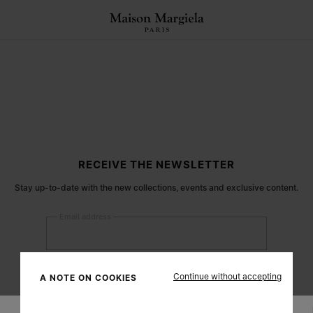
RECEIVE THE NEWSLETTER
Stay up-to-date with the new collections, events and exclusive content.
Email address
Submit
Continue without accepting
A NOTE ON COOKIES
Woman
Man