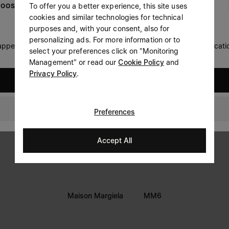
To offer you a better experience, this site uses
OOSE YOUR LOCATION
Prefer not to say
cookies and similar technologies for technical
LEGAL INFORMATION
purposes and, with your consent, also for
Having read the
information notice
, I authorize Margiela
personalizing ads. For more information or to
Terms
S.A.S.U. to the processing of my Personal Data for
Marketing*
 appears you are in United States. Do you wish to update your locati
select your preferences click on "Monitoring
purposes as described in paragraph 3.1.b) of the information
Privacy
notice.
Management" or read our
Cookie Policy
and
Cookie
Privacy Policy
.
United States
Accessibility Statement
GLOBAL
Preferences
Accept All
Maison Margiela
MM6