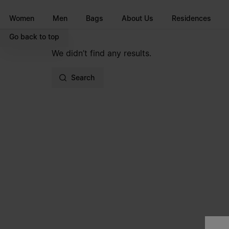
Go to main content
Skip to footer navigation
Women
Men
Bags
About Us
Residences
Go back to top
We didn’t find any results.
Search
Site footer