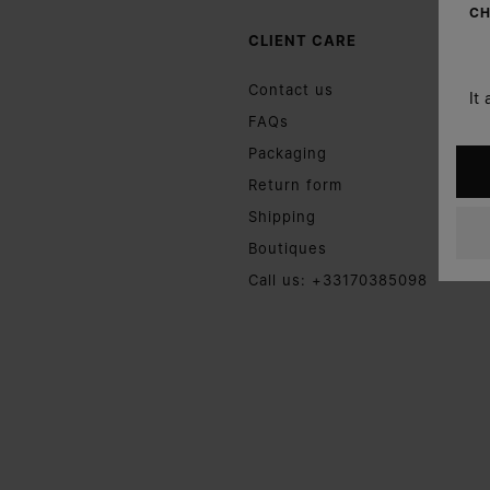
CH
CLIENT CARE
Contact us
It
FAQs
Packaging
Return form
Shipping
Boutiques
Call us: +33170385098