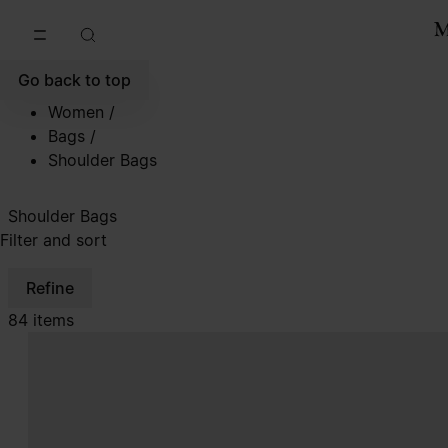
Go to main content
Skip to footer navigation
Go back to top
Women
/
Bags
/
Shoulder Bags
Shoulder Bags
Filter and sort
Refine
84 items