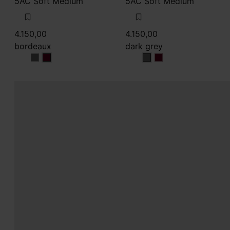
5AC Soft Medium
5AC Soft Medium
4.150,00
4.150,00
bordeaux
dark grey
bordeaux
bordeaux
dark grey
dark grey