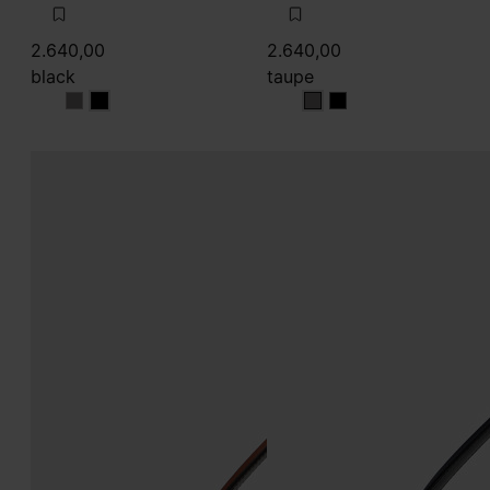
2.640,00
2.640,00
black
taupe
black
black
taupe
taupe