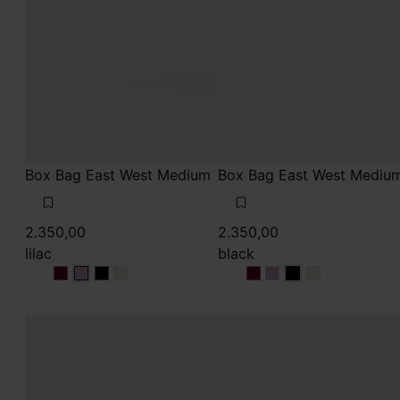
Box Bag East West Medium
Box Bag East West Mediu
2.350,00
2.350,00
lilac
black
lilac
lilac
lilac
lilac
black
black
black
black