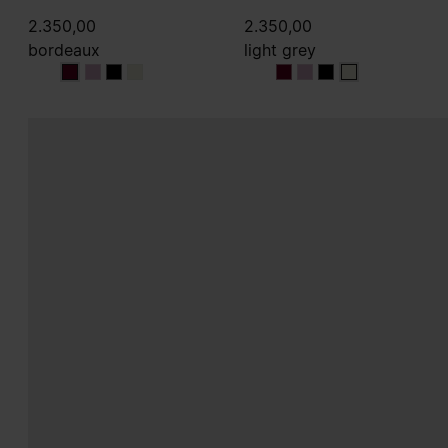
2.350,00
2.350,00
bordeaux
light grey
bordeaux
bordeaux
bordeaux
bordeaux
light grey
light grey
light grey
light grey