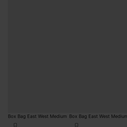
Box Bag East West Medium
Box Bag East West Mediu