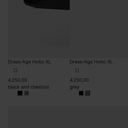
Dress-Age Hobo XL
Dress-Age Hobo XL
4.250,00
4.250,00
black and chestnut
grey
black and chestnut
black and chestnut
grey
grey