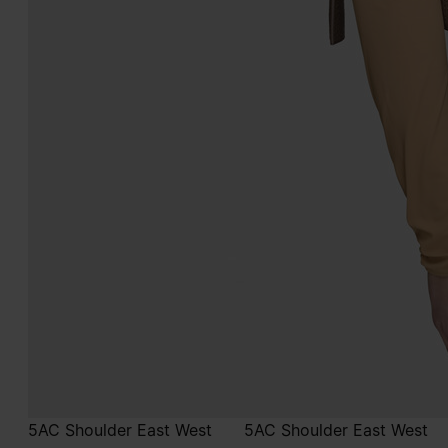
5AC Shoulder East West
5AC Shoulder East West