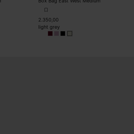
m
Box Bag East West Medium
2.350,00
light grey
light grey
light grey
light grey
light grey