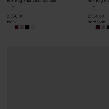
Box Bag East West Medium
Box Bag Ea
2.350,00
2.350,00
black
bordeaux
black
black
black
black
bordea
bor
b