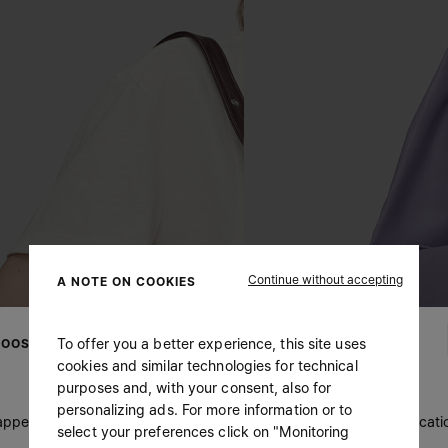
Continue without accepting
A NOTE ON COOKIES
To offer you a better experience, this site uses
OOSE YOUR LOCATION
cookies and similar technologies for technical
purposes and, with your consent, also for
personalizing ads. For more information or to
 appears you are in United States. Do you wish to update your locati
select your preferences click on "Monitoring