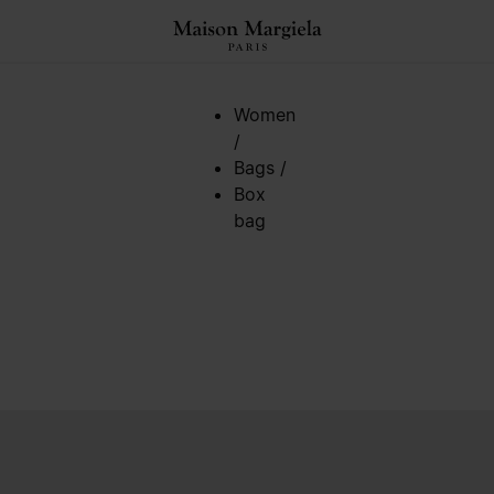
Women
/
Bags
/
Box
bag