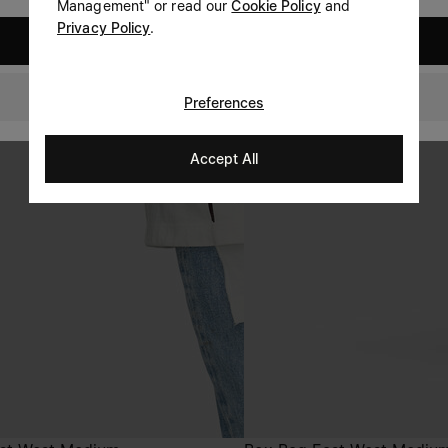
Management" or read our
Cookie Policy
and
Privacy Policy
.
United States
GLOBAL
Preferences
Accept All