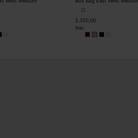
st West Medium
Box Bag East West Mediu
2.350,00
lilac
ux
deaux
ordeaux
bordeaux
lilac
lilac
lilac
lilac