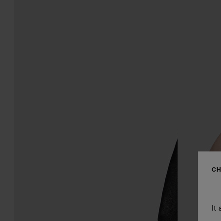
CH
It