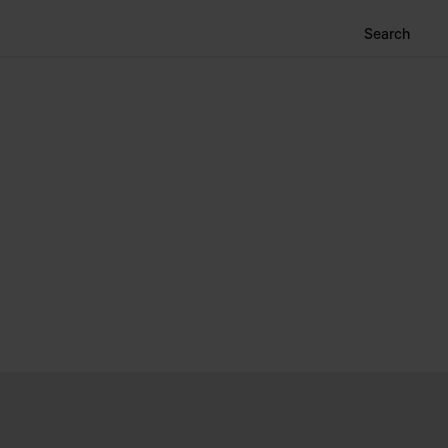
Search