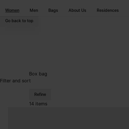
Go to main content
Skip to footer navigation
Women
Men
Bags
About Us
Residences
Go back to top
Box bag
Filter and sort
Refine
14 items