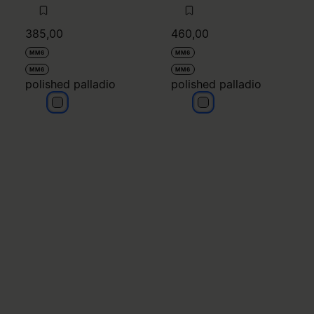
385,00
460,00
MM6
MM6
MM6
MM6
polished palladio
polished palladio
polished palladio
polished palladio