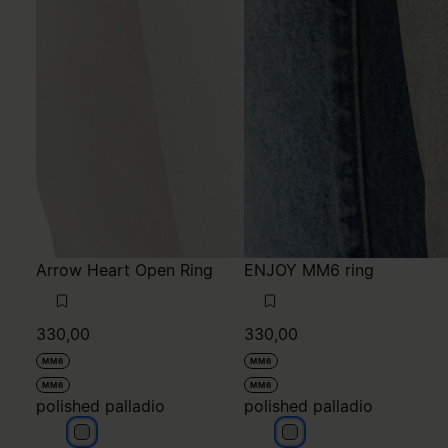
Arrow Heart Open Ring
ENJOY MM6 ring
330,00
330,00
MM6
MM6
MM6
MM6
polished palladio
polished palladio
polished palladio
polished palladio