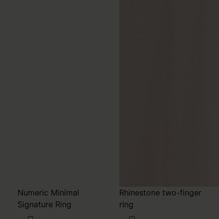
Numeric Minimal
Rhinestone two-finger
Signature Ring
ring
215,00
320,00