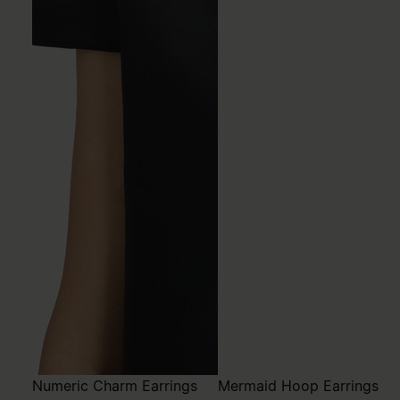
Numeric Charm Earrings
Mermaid Hoop Earrings