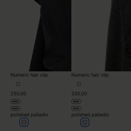
Numeric hair clip
Numeric hair clip
250,00
330,00
MM6
MM6
MM6
MM6
polished palladio
polished palladio
polished palladio
polished palladio