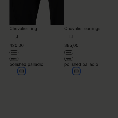
Chevalier ring
Chevalier earrings
420,00
385,00
MM6
MM6
MM6
MM6
polished palladio
polished palladio
polished palladio
polished palladio