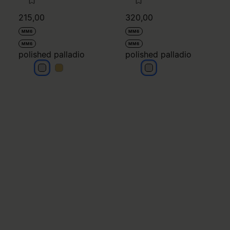
MM6
MM6
MM6
MM6
polished palladio
polished palladio
polished palladio
polished palladio
polished palladio