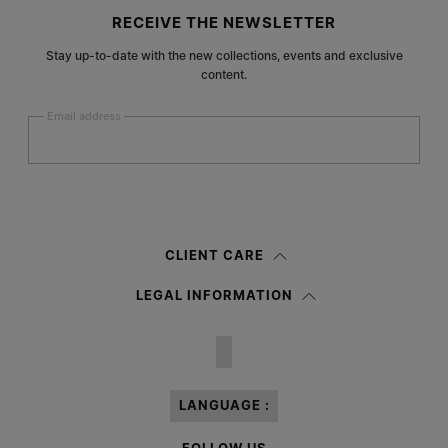
Site footer
RECEIVE THE NEWSLETTER
Stay up-to-date with the new collections, events and exclusive
content.
Email address
Submit
Woman
Man
Prefer not to say
CLIENT CARE
Having read the
information notice
, I authorize Margiela S.A.S.U. to the
LEGAL INFORMATION
processing of my Personal Data for
Marketing*
purposes as described in
paragraph 3.1.b) of the information notice.
LANGUAGE :
FOLLOW US