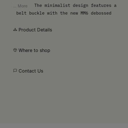
leather. The minimalist design features a
... More
belt buckle with the new MM6 debossed
numbers artwork.
Product Details
Where to shop
Contact Us