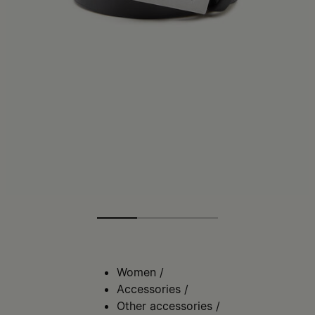
Women
/
Accessories
/
Other accessories
/