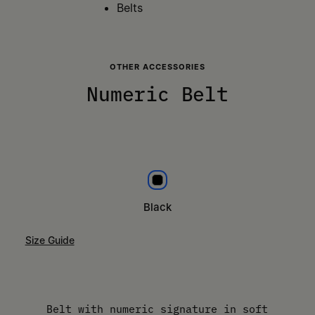
Belts
OTHER ACCESSORIES
Numeric Belt
Black
Black
Size Guide
Please select a size
Belt with numeric signature in soft