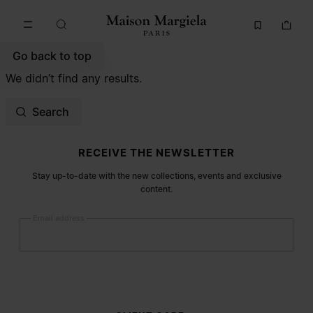
Go to main content
Skip to footer navigation
Go back to top
We didn’t find any results.
Search
Site footer
RECEIVE THE NEWSLETTER
Stay up-to-date with the new collections, events and exclusive
content.
Email address
Submit
Woman
Man
Prefer not to say