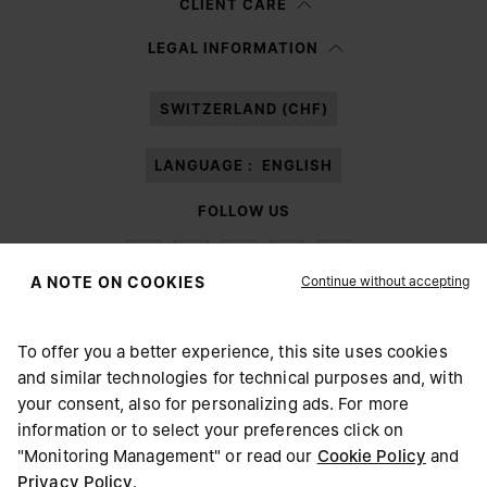
CLIENT CARE
Having read the
information notice
, I authorize Margiela S.A.S.U. to the
LEGAL INFORMATION
processing of my Personal Data for
Marketing*
purposes as described in
paragraph 3.1.b) of the information notice.
SWITZERLAND (CHF)
LANGUAGE :
ENGLISH
FOLLOW US
Continue without accepting
A NOTE ON COOKIES
To offer you a better experience, this site uses cookies
Maison Margiela
MM6
and similar technologies for technical purposes and, with
CHOOSE YOUR LOCATION
your consent, also for personalizing ads. For more
information or to select your preferences click on
"Monitoring Management" or read our
Cookie Policy
and
It appears you are in United States. Do you wish to update
Privacy Policy
.
Maison Margiela is part of OTB