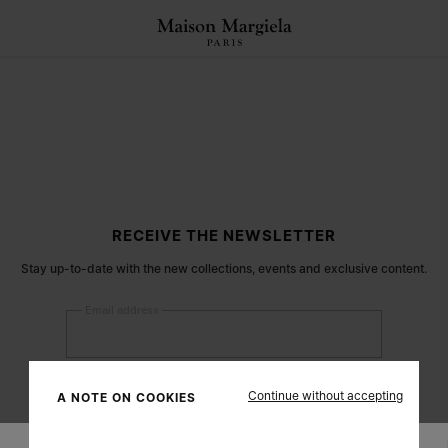
RECEIVE THE NEWSLETTER
Stay up-to-date with the new collections, events and exclusive content.
Email address
Submit
Continue without accepting
A NOTE ON COOKIES
Woman
Man