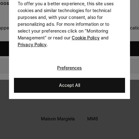
To offer you a better experience, this site uses
OOSE YOUR LOCATION
Prefer not to say
cookies and similar technologies for technical
LEGAL INFORMATION
purposes and, with your consent, also for
Having read the
information notice
, I authorize Margiela
personalizing ads. For more information or to
Terms
S.A.S.U. to the processing of my Personal Data for
Marketing*
 appears you are in United States. Do you wish to update your locati
select your preferences click on "Monitoring
purposes as described in paragraph 3.1.b) of the information
Privacy
notice.
Management" or read our
Cookie Policy
and
Cookie
Privacy Policy
.
United States
Accessibility Statement
Switzerland
Preferences
Accept All
Maison Margiela
MM6