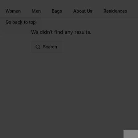
Go to main content
Skip to footer navigation
Women
Men
Bags
About Us
Residences
Go back to top
We didn’t find any results.
Search
Site footer