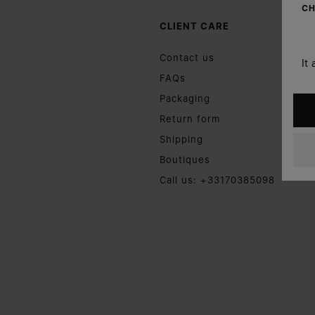
CH
CLIENT CARE
Contact us
It
FAQs
Packaging
Return form
Shipping
Boutiques
Call us: +33170385098