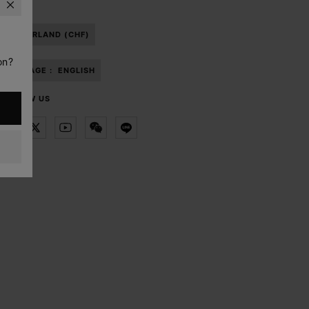
SWITZERLAND (CHF)
on?
LANGUAGE :
ENGLISH
FOLLOW US