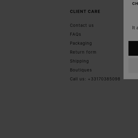
CH
CLIENT CARE
Contact us
It
FAQs
Packaging
Return form
Shipping
Boutiques
Call us: +33170385098