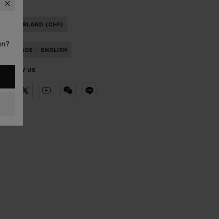
SWITZERLAND (CHF)
on?
LANGUAGE :
ENGLISH
FOLLOW US