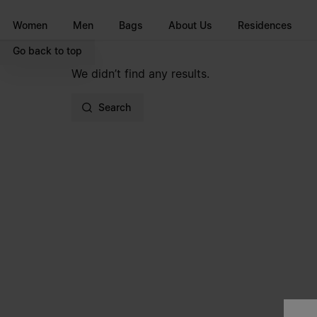
Go to main content
Skip to footer navigation
Women
Men
Bags
About Us
Residences
Go back to top
We didn’t find any results.
Search
Site footer