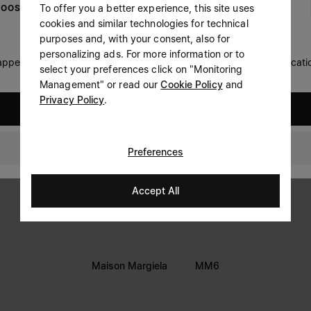
To offer you a better experience, this site uses
OOSE YOUR LOCATION
Prefer not to say
cookies and similar technologies for technical
LEGAL INFORMATION
purposes and, with your consent, also for
Having read the
information notice
, I authorize Margiela
personalizing ads. For more information or to
Terms
S.A.S.U. to the processing of my Personal Data for
Marketing*
 appears you are in United States. Do you wish to update your locati
select your preferences click on "Monitoring
purposes as described in paragraph 3.1.b) of the information
Privacy
notice.
Management" or read our
Cookie Policy
and
Cookie
Privacy Policy
.
United States
Accessibility Statement
Switzerland
Preferences
Accept All
Maison Margiela
MM6