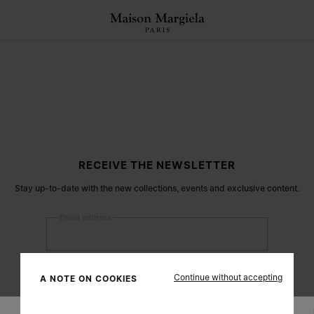
RECEIVE THE NEWSLETTER
Stay up-to-date with the new collections, events and exclusive content.
Email address
Submit
Continue without accepting
A NOTE ON COOKIES
Woman
Man