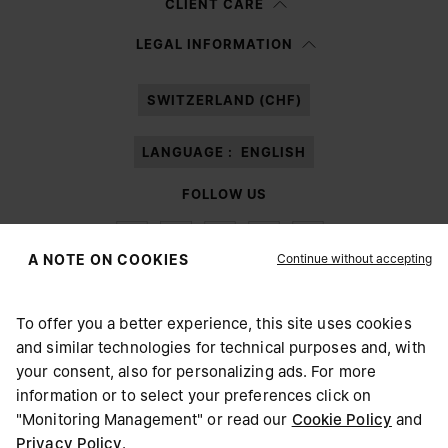
CLIENT CARE
Having read the
information notice
, I authorize Margiela S.A.S.U. to the
LEGAL INFORMATION
processing of my Personal Data for
Marketing*
purposes as described in
paragraph 3.1.b) of the information notice.
SWITZERLAND (CHF)
LANGUAGE :
ENGLISH
FOLLOW US
Continue without accepting
A NOTE ON COOKIES
To offer you a better experience, this site uses cookies
Maison Margiela
MM6
and similar technologies for technical purposes and, with
CHOOSE YOUR LOCATION
your consent, also for personalizing ads. For more
information or to select your preferences click on
"Monitoring Management" or read our
Cookie Policy
and
It appears you are in United States. Do you wish to update
Privacy Policy
.
Maison Margiela is part of OTB