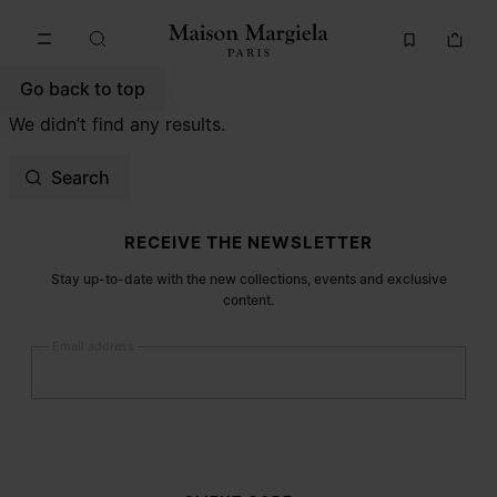
Go to main content
Skip to footer navigation
Go back to top
We didn’t find any results.
Search
Site footer
RECEIVE THE NEWSLETTER
Stay up-to-date with the new collections, events and exclusive
content.
Email address
Submit
Woman
Man
Prefer not to say