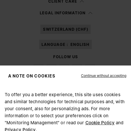
CLIENT CARE
Having read the
information notice
, I authorize Margiela S.A.S.U. to the
LEGAL INFORMATION
processing of my Personal Data for
Marketing*
purposes as described in
paragraph 3.1.b) of the information notice.
SWITZERLAND (CHF)
LANGUAGE :
ENGLISH
FOLLOW US
Continue without accepting
A NOTE ON COOKIES
To offer you a better experience, this site uses cookies
Maison Margiela
MM6
and similar technologies for technical purposes and, with
CHOOSE YOUR LOCATION
your consent, also for personalizing ads. For more
information or to select your preferences click on
"Monitoring Management" or read our
Cookie Policy
and
It appears you are in United States. Do you wish to update
Privacy Policy
.
Maison Margiela is part of OTB