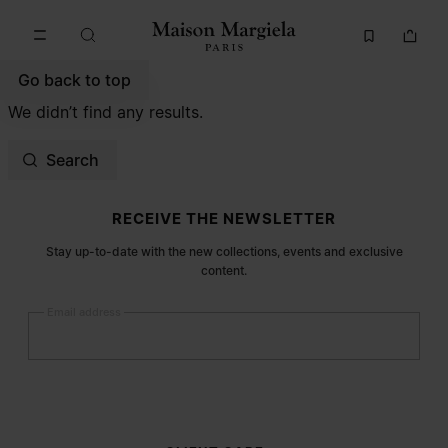
Go to main content
Skip to footer navigation
Go back to top
We didn’t find any results.
Search
Site footer
RECEIVE THE NEWSLETTER
Stay up-to-date with the new collections, events and exclusive
content.
Email address
Submit
Woman
Man
Prefer not to say