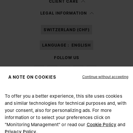
CLIENT CARE
Having read the
information notice
, I authorize Margiela S.A.S.U. to the
LEGAL INFORMATION
processing of my Personal Data for
Marketing*
purposes as described in
paragraph 3.1.b) of the information notice.
SWITZERLAND (CHF)
LANGUAGE :
ENGLISH
FOLLOW US
Continue without accepting
A NOTE ON COOKIES
To offer you a better experience, this site uses cookies
Maison Margiela
MM6
and similar technologies for technical purposes and, with
CHOOSE YOUR LOCATION
your consent, also for personalizing ads. For more
information or to select your preferences click on
"Monitoring Management" or read our
Cookie Policy
and
It appears you are in United States. Do you wish to update
Privacy Policy
.
Maison Margiela is part of OTB