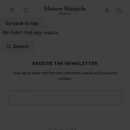
Go to main content
Skip to footer navigation
Go back to top
We didn’t find any results.
Search
Site footer
RECEIVE THE NEWSLETTER
Stay up-to-date with the new collections, events and exclusive
content.
Email address
Submit
Woman
Man
Prefer not to say