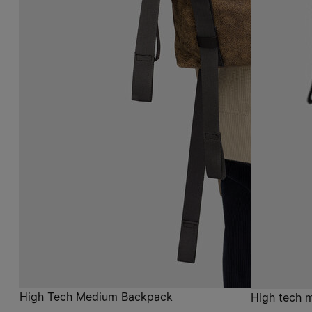
High Tech Medium Backpack
High tech 