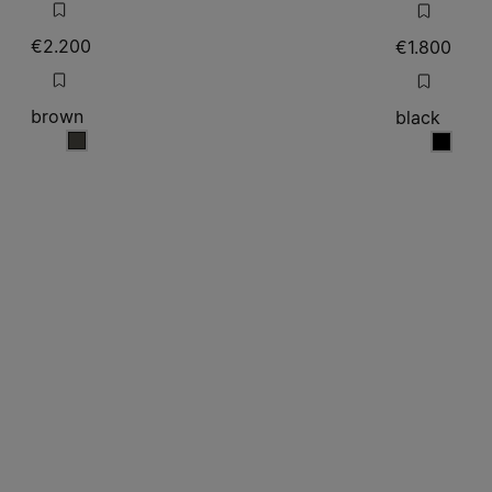
€2.200
€1.800
brown
black
brown
black
Site footer