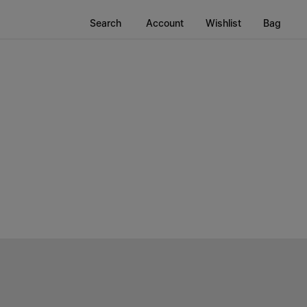
Search
Account
Wishlist
Bag