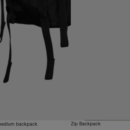
Zip Backpack
medium backpack