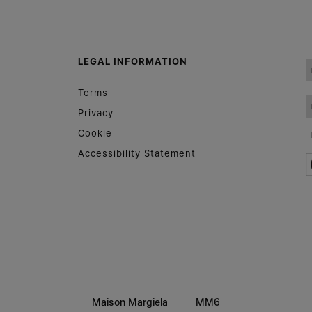
Woman
Man
Prefer not to say
LEGAL INFORMATION
Having read the
information notice
, I authorize Margiela
Terms
S.A.S.U. to the processing of my Personal Data for
Marketing*
purposes as described in paragraph 3.1.b) of the information
Privacy
notice.
Cookie
Accessibility Statement
Maison Margiela
MM6