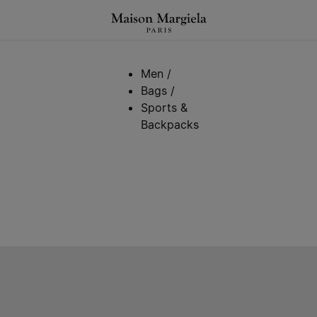
Men
/
Bags
/
Sports &
Backpacks