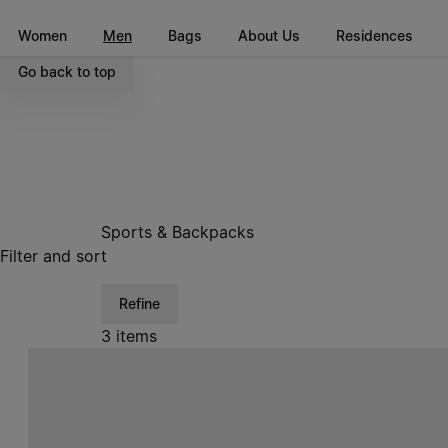
Go to main content
Skip to footer navigation
Women
Men
Bags
About Us
Residences
Go back to top
Sports & Backpacks
Filter and sort
Refine
3 items