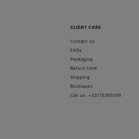
CLIENT CARE
Contact us
FAQs
Packaging
Return form
Shipping
Boutiques
Call us: +33170385098