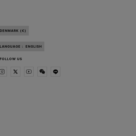
DENMARK (€)
LANGUAGE :
ENGLISH
FOLLOW US