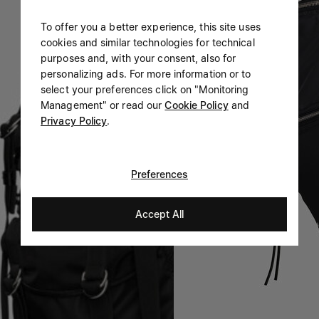
To offer you a better experience, this site uses
cookies and similar technologies for technical
purposes and, with your consent, also for
personalizing ads. For more information or to
select your preferences click on "Monitoring
Management" or read our
Cookie Policy
and
Privacy Policy
.
Preferences
Accept All