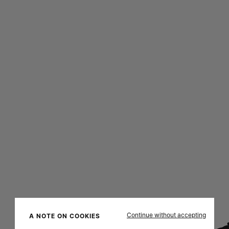
Continue without accepting
A NOTE ON COOKIES