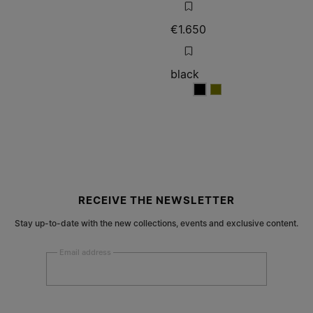
€1.650
black
black
black
RECEIVE THE NEWSLETTER
Stay up-to-date with the new collections, events and exclusive content.
Email address
Submit