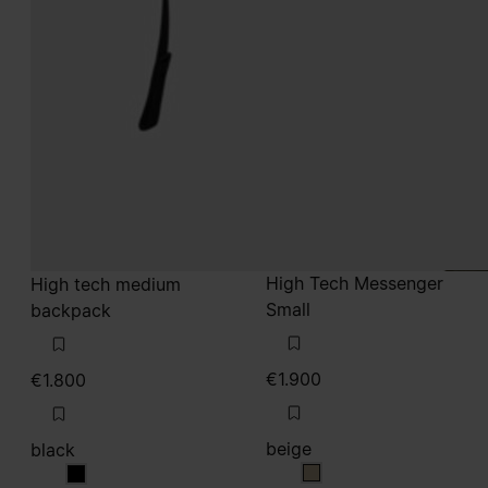
High Tech Messenger
High tech medium
Small
backpack
€1.900
€1.800
beige
black
beige
black