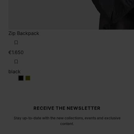
Zip Backpack
€1.650
black
black
black
Site footer
RECEIVE THE NEWSLETTER
Stay up-to-date with the new collections, events and exclusive
content.