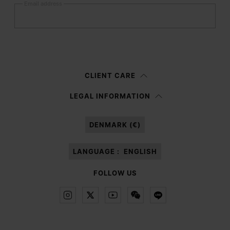
Email address
Submit
Woman
Man
Prefer not to say
CLIENT CARE
Having read the
information notice
, I authorize Margiela S.A.S.U. to the
LEGAL INFORMATION
processing of my Personal Data for
Marketing*
purposes as described in
paragraph 3.1.b) of the information notice.
DENMARK (€)
LANGUAGE :
ENGLISH
FOLLOW US