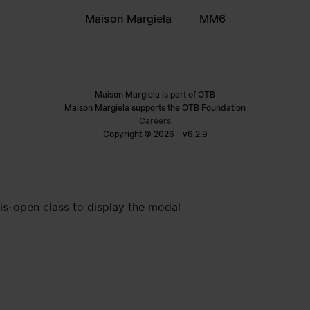
Maison Margiela
MM6
Maison Margiela is part of OTB
Maison Margiela supports the OTB Foundation
Careers
Copyright © 2026 - v6.2.9
is-open class to display the modal