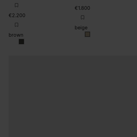
€1.800
€2.200
beige
brown
beige
brown