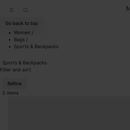
Go to main content
Skip to footer navigation
Go back to top
Women
/
Bags
/
Sports & Backpacks
Sports & Backpacks
Filter and sort
Refine
5 items