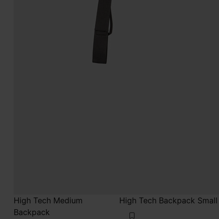
High Tech Medium
High Tech Backpack Small
Backpack