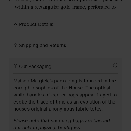
within a rectangular gold frame, perforated to
allow four gold points to pass through, forming
our signature
four stitches
motif on the surface.
Product Details
Fastened with a stud post.
Shipping and Returns
Our Packaging
Maison Margiela’s packaging is founded in the
core philosophies of the House. The optical
white handles of carrier bags appear frayed to
evoke the trace of time as an evolution of the
house’s original anonymous fabric totes.
Please note that shopping bags are handed
out only in physical boutiques.