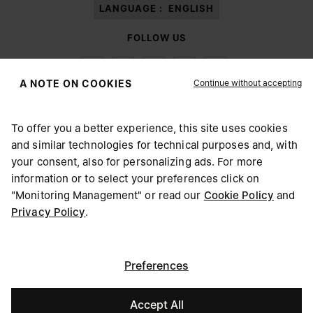
LANGUAGE :
ENGLISH
FOLLOW US
Continue without accepting
A NOTE ON COOKIES
To offer you a better experience, this site uses cookies
Maison Margiela
MM6
and similar technologies for technical purposes and, with
CHOOSE YOUR LOCATION
your consent, also for personalizing ads. For more
information or to select your preferences click on
"Monitoring Management" or read our
Cookie Policy
and
It appears you are in United States. Do you wish to update
Privacy Policy
.
Maison Margiela is part of OTB
your location?
Maison Margiela supports the OTB Foundation
Careers
Copyright © 2026 - v6.2.9
United States
Preferences
Accept All
Denmark