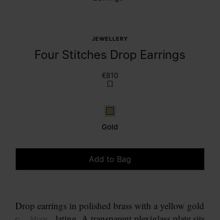
JEWELLERY
Four Stitches Drop Earrings
€810
Gold
Gold
Add to Bag
Please select a size
Drop earrings in polished brass with a yellow gold
coloured plating. A transparent plexiglass plate sits
... More