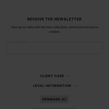
Site footer
RECEIVE THE NEWSLETTER
Stay up-to-date with the new collections, events and exclusive
content.
Email address
Submit
Woman
Man
Prefer not to say
CLIENT CARE
Having read the
information notice
, I authorize Margiela S.A.S.U. to the
LEGAL INFORMATION
processing of my Personal Data for
Marketing*
purposes as described in
paragraph 3.1.b) of the information notice.
DENMARK (€)