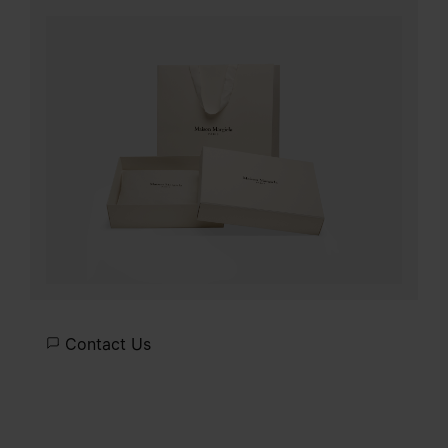
Contact Us