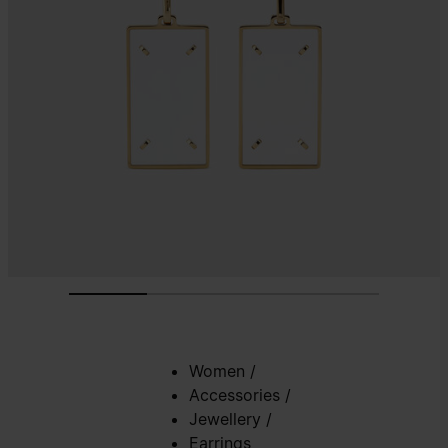
Women
/
Accessories
/
Jewellery
/
Earrings