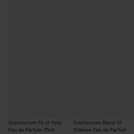
Scentsorium Fit of Folly
Scentsorium Blaze Of
Eau de Parfum 75ml
Stillness Eau de Parfum