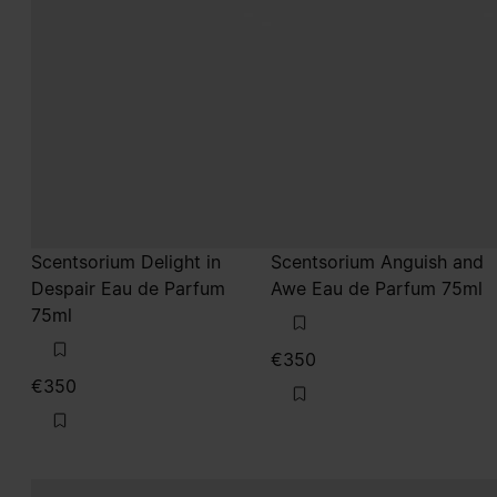
Scentsorium Delight in
Scentsorium Anguish and
Despair Eau de Parfum
Awe Eau de Parfum 75ml
75ml
€350
€350