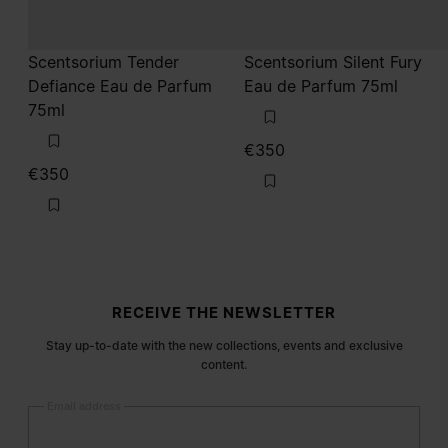
Scentsorium Tender
Scentsorium Silent Fury
Defiance Eau de Parfum
Eau de Parfum 75ml
75ml
€350
€350
Site footer
RECEIVE THE NEWSLETTER
Stay up-to-date with the new collections, events and exclusive
content.
Email address