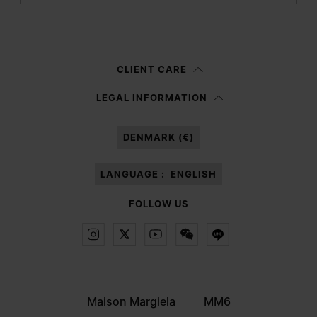
Submit
Woman
Man
Prefer not to say
CLIENT CARE
Having read the
information notice
, I authorize Margiela S.A.S.U. to the
LEGAL INFORMATION
processing of my Personal Data for
Marketing*
purposes as described in
paragraph 3.1.b) of the information notice.
DENMARK (€)
LANGUAGE :
ENGLISH
FOLLOW US
Maison Margiela
MM6