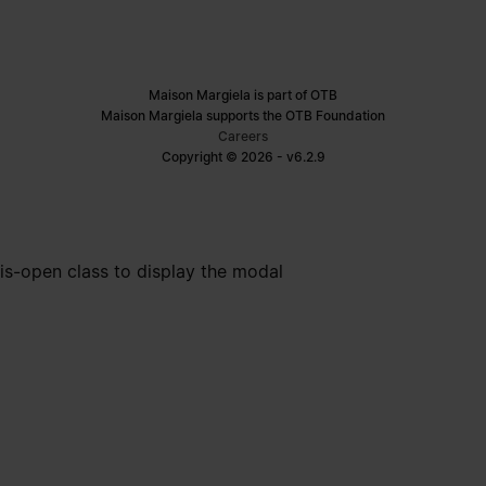
Maison Margiela is part of OTB
Maison Margiela supports the OTB Foundation
Careers
Copyright © 2026 - v6.2.9
is-open class to display the modal