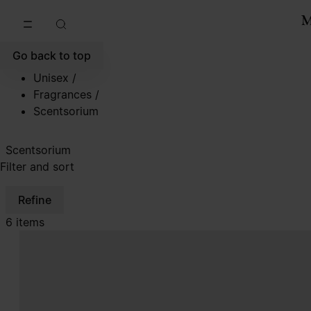
Go to main content
Skip to footer navigation
Go back to top
Unisex
/
Fragrances
/
Scentsorium
Scentsorium
Filter and sort
Refine
6 items