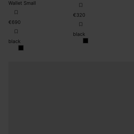
Wallet Small
€320
€690
black
black
black
black