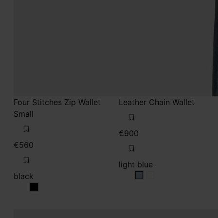
Four Stitches Zip Wallet
Leather Chain Wallet
Small
€900
€560
light blue
black
light blue
light blue
black