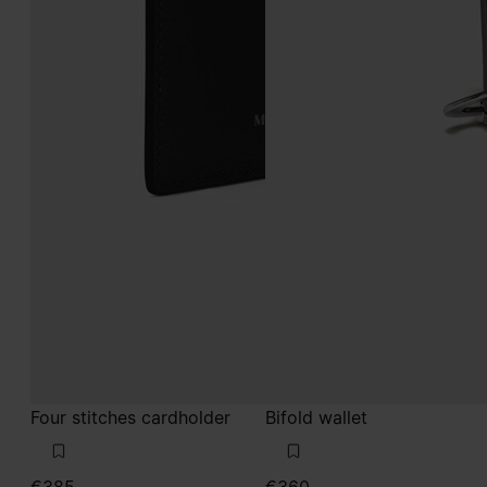
Four stitches cardholder
Bifold wallet