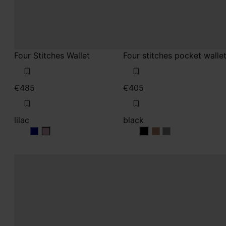
Four Stitches Wallet
Four stitches pocket walle
€485
€405
lilac
black
lilac
lilac
black
black
black