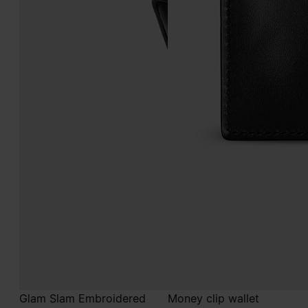
Glam Slam Embroidered
Money clip wallet