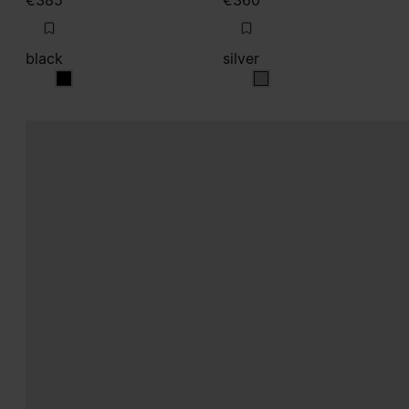
€385
€360
black
silver
black
silver