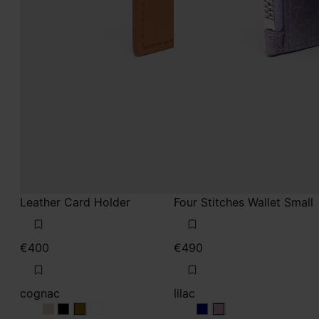
Leather Card Holder
Four Stitches Wallet Small
€400
€490
cognac
lilac
cognac
cognac
cognac
cognac
lilac
lilac