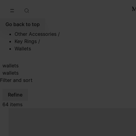
Go to main content
Skip to footer navigation
Go back to top
Other Accessories
/
Key Rings
/
Wallets
wallets
wallets
Filter and sort
Refine
64 items