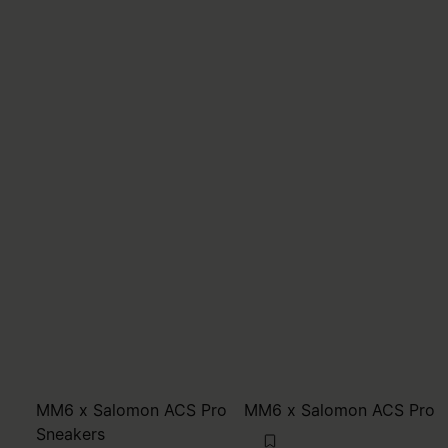
MM6 x Salomon ACS Pro
MM6 x Salomon ACS Pro
Sneakers