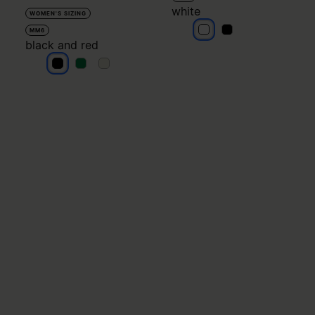
white
WOMEN'S SIZING
white
white
MM6
black and red
black and red
black and red
black and red