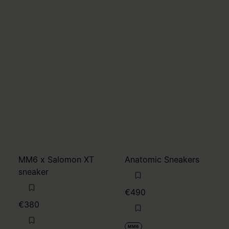
MM6 x Salomon XT
Anatomic Sneakers
sneaker
€490
€380
MM6