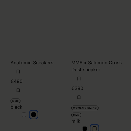
Anatomic Sneakers
MM6 x Salomon Cross
Dust sneaker
€490
€390
MM6
black
WOMEN'S SIZING
black
black
MM6
milk
milk
milk