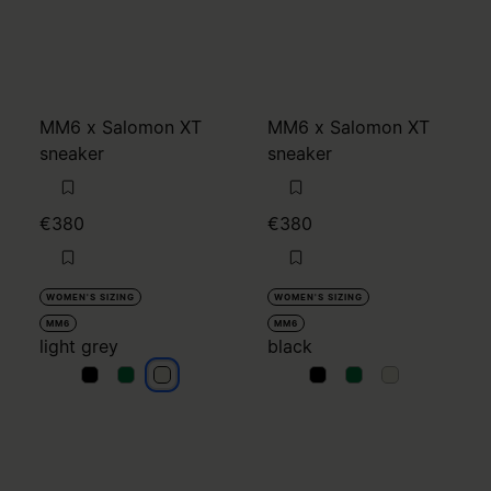
MM6 x Salomon XT
MM6 x Salomon XT
sneaker
sneaker
€380
€380
WOMEN'S SIZING
WOMEN'S SIZING
MM6
MM6
light grey
black
light grey
light grey
light grey
black
black
black