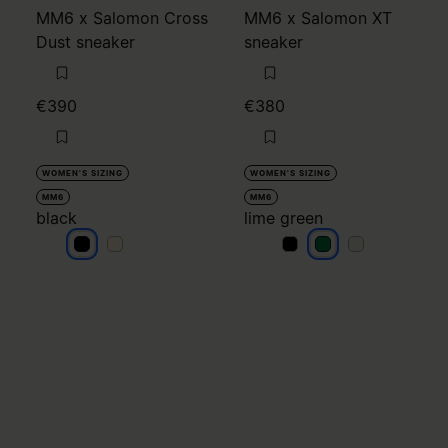
MM6 x Salomon Cross
MM6 x Salomon XT
Dust sneaker
sneaker
€390
€380
WOMEN'S SIZING
WOMEN'S SIZING
MM6
MM6
black
lime green
black
black
lime green
lime green
lime green