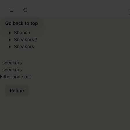
Go to main content
Skip to footer navigation
Go back to top
Shoes
/
Sneakers
/
Sneakers
sneakers
sneakers
Filter and sort
Refine