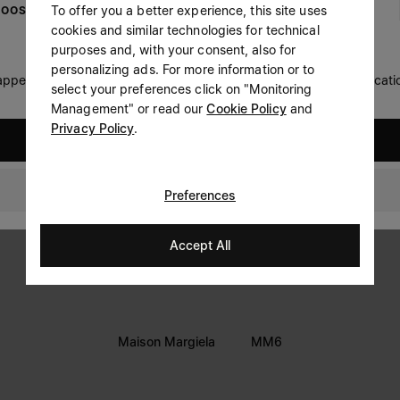
To offer you a better experience, this site uses
OOSE YOUR LOCATION
Prefer not to say
cookies and similar technologies for technical
LEGAL INFORMATION
purposes and, with your consent, also for
Having read the
information notice
, I authorize Margiela
personalizing ads. For more information or to
Terms
S.A.S.U. to the processing of my Personal Data for
Marketing*
 appears you are in United States. Do you wish to update your locati
select your preferences click on "Monitoring
purposes as described in paragraph 3.1.b) of the information
Privacy
notice.
Management" or read our
Cookie Policy
and
Cookie
Privacy Policy
.
United States
Accessibility Statement
Denmark
Preferences
Accept All
Maison Margiela
MM6