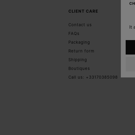
CH
CLIENT CARE
Contact us
It
FAQs
Packaging
Return form
Shipping
Boutiques
Call us: +33170385098