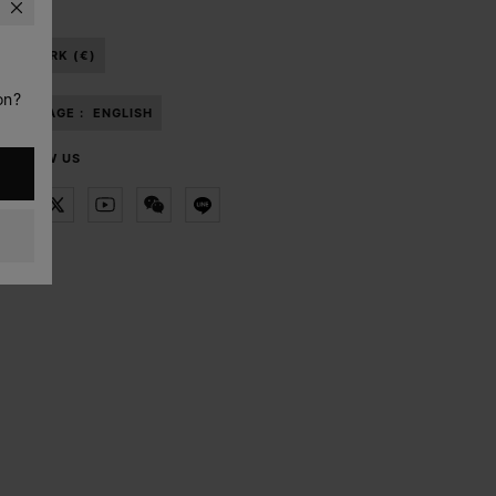
DENMARK (€)
on?
LANGUAGE :
ENGLISH
FOLLOW US