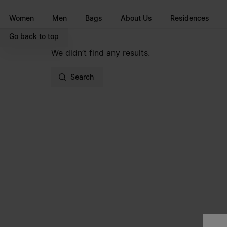
Go to main content
Skip to footer navigation
Women
Men
Bags
About Us
Residences
Go back to top
We didn’t find any results.
Search
Site footer