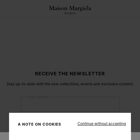
RECEIVE THE NEWSLETTER
Stay up-to-date with the new collections, events and exclusive content.
Email address
Submit
Continue without accepting
A NOTE ON COOKIES
Woman
Man