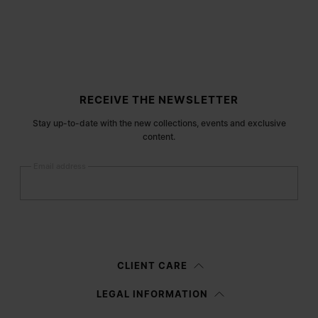
Site footer
RECEIVE THE NEWSLETTER
Stay up-to-date with the new collections, events and exclusive
content.
Email address
Submit
Woman
Man
Prefer not to say
CLIENT CARE
Having read the
information notice
, I authorize Margiela S.A.S.U. to the
LEGAL INFORMATION
processing of my Personal Data for
Marketing*
purposes as described in
paragraph 3.1.b) of the information notice.