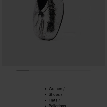
Women
/
Shoes
/
Flats
/
Ballerinas