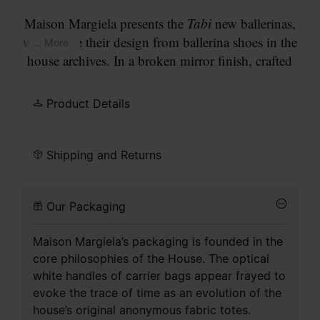
Maison Margiela presents the
Tabi
new ballerinas,
which take their design from ballerina shoes in the
... More
house archives. In a broken mirror finish, crafted
from leather, the pair feature the
Tabi
split-toe,
inspired by the traditional 15th century Japanese
Product Details
sock bearing the same name – launched for the
Maison's debut collection in 1989. It captures the
avant-garde and insubordinate spirit of the Maison
Shipping and Returns
and exists as a heritage classic, continually
explored through each collection.
Our Packaging
Maison Margiela’s packaging is founded in the
core philosophies of the House. The optical
white handles of carrier bags appear frayed to
evoke the trace of time as an evolution of the
house’s original anonymous fabric totes.