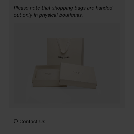
Please note that shopping bags are handed
out only in physical boutiques.
Contact Us