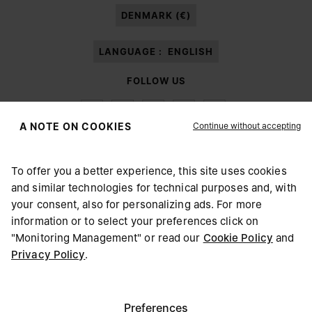
DENMARK (€)
LANGUAGE :
ENGLISH
FOLLOW US
Continue without accepting
A NOTE ON COOKIES
To offer you a better experience, this site uses cookies
Maison Margiela
MM6
and similar technologies for technical purposes and, with
CHOOSE YOUR LOCATION
your consent, also for personalizing ads. For more
information or to select your preferences click on
"Monitoring Management" or read our
Cookie Policy
and
It appears you are in United States. Do you wish to update
Privacy Policy
.
Maison Margiela is part of OTB
your location?
Maison Margiela supports the OTB Foundation
Careers
Copyright © 2026 - v6.2.9
United States
Preferences