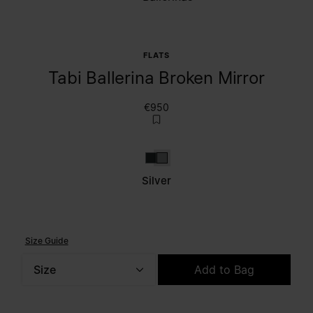
FLATS
Tabi Ballerina Broken Mirror
€950
Dark grey
Silver
Silver
Size Guide
Size
Add to Bag
Please select a size