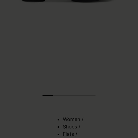
Women
/
Shoes
/
Flats
/