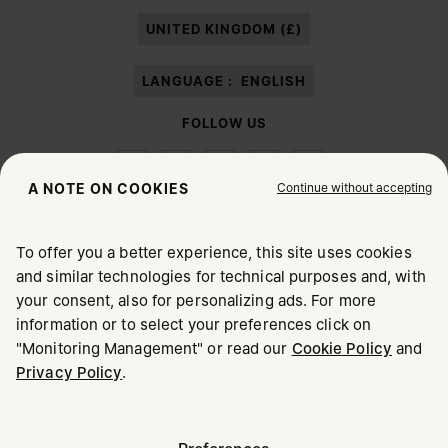
paragraph 3.1.b) of the information notice.
UNITED KINGDOM (£)
LANGUAGE :
ENGLISH
FOLLOW US
Continue without accepting
A NOTE ON COOKIES
To offer you a better experience, this site uses cookies
Maison Margiela
MM6
and similar technologies for technical purposes and, with
CHOOSE YOUR LOCATION
your consent, also for personalizing ads. For more
information or to select your preferences click on
"Monitoring Management" or read our
Cookie Policy
and
It appears you are in United States. Do you wish to update
Privacy Policy
.
Maison Margiela is part of OTB
your location?
Maison Margiela supports the OTB Foundation
Careers
Copyright © 2026 - v6.2.9