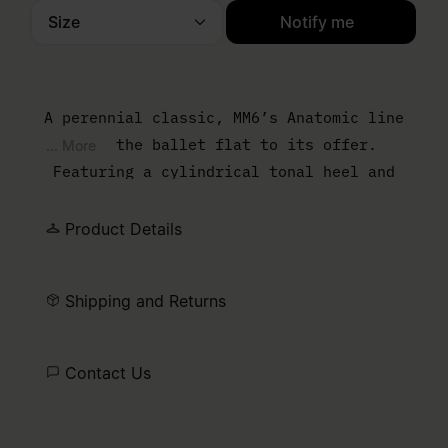
Size
Notify me
Please select a size
A perennial classic, MM6’s Anatomic line
adds the ballet flat to its offer.
... More
Featuring a cylindrical tonal heel and
numeric signature elastic on the ankle, the
ballet flat is handcrafted in satin and
Product Details
detailed by a front bow and the ever
present signature horizontal white stitch
Shipping and Returns
line embroidered on the back of the shoes.
Contact Us