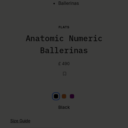
Ballerinas
FLATS
Anatomic Numeric
Ballerinas
£ 490
Black
Mou
Plum Purple
Black
Size Guide