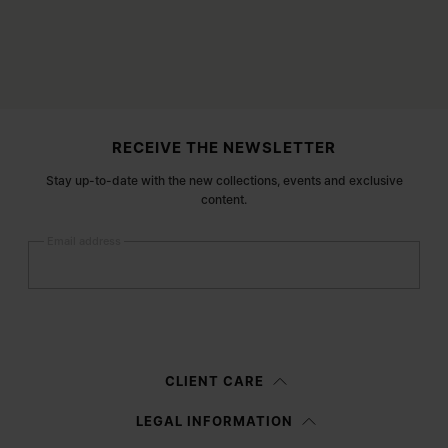
Site footer
RECEIVE THE NEWSLETTER
Stay up-to-date with the new collections, events and exclusive
content.
Email address
Submit
Woman
Man
Prefer not to say
CLIENT CARE
Having read the
information notice
, I authorize Margiela S.A.S.U. to the
LEGAL INFORMATION
processing of my Personal Data for
Marketing*
purposes as described in