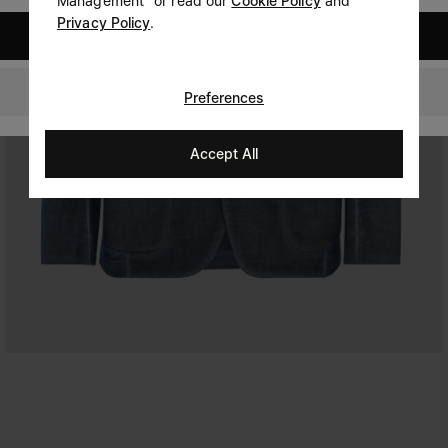
Management" or read our
Cookie Policy
and
Privacy Policy
.
United States
United Kingdom
Preferences
Accept All