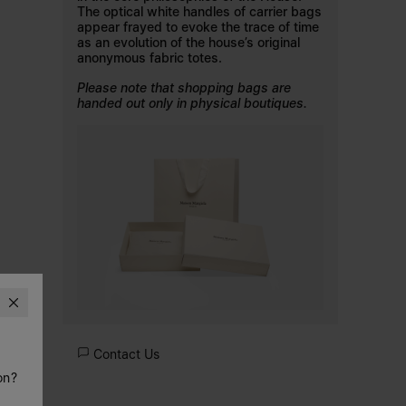
The optical white handles of carrier bags
appear frayed to evoke the trace of time
as an evolution of the house’s original
anonymous fabric totes.
Please note that shopping bags are
handed out only in physical boutiques.
Contact Us
on?