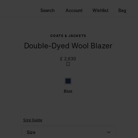
Search
Account
Wishlist
Bag
COATS & JACKETS
Double-Dyed Wool Blazer
£ 2,630
Blue
Blue
Size Guide
Size