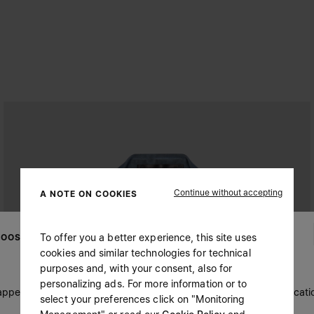
Continue without accepting
A NOTE ON COOKIES
To offer you a better experience, this site uses
OOSE YOUR LOCATION
cookies and similar technologies for technical
purposes and, with your consent, also for
personalizing ads. For more information or to
 appears you are in United States. Do you wish to update your locati
select your preferences click on "Monitoring