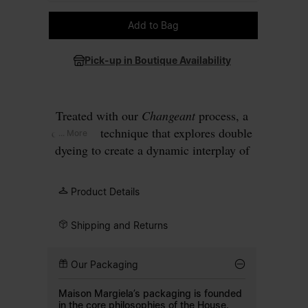
Please select a size
Add to Bag
Pick-up in Boutique Availability
Treated with our
Changeant
process, a
carryover technique that explores double
... More
dyeing to create a dynamic interplay of
colours, this wool blazer develops a faded
blue surface that deepens at the seams
Product Details
and along the edges. The design has a
two-button closure with a notched lapel
Shipping and Returns
and patch pockets on the front. Finished
with our signature
four white stitches
at
Our Packaging
the back.
Maison Margiela’s packaging is founded
in the core philosophies of the House.