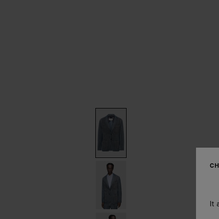
CH
It