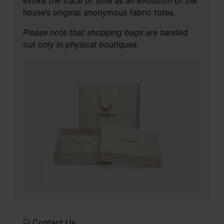
evoke the trace of time as an evolution of the
house’s original anonymous fabric totes.
Please note that shopping bags are handed
out only in physical boutiques.
Contact Us