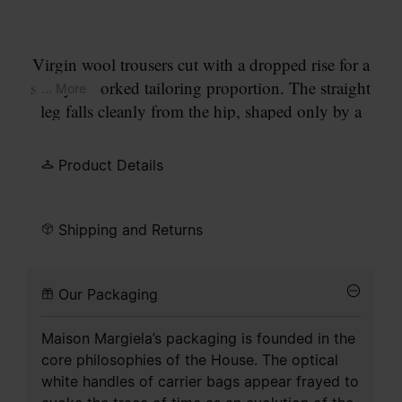
Virgin wool trousers cut with a dropped rise for a
subtly reworked tailoring proportion. The straight
... More
leg falls cleanly from the hip, shaped only by a
pressed crease and minimal construction. At the
back, the Maison’s signature
four stitches
appear;
Product Details
the opposite of a label.
Shipping and Returns
Our Packaging
Maison Margiela’s packaging is founded in the
core philosophies of the House. The optical
white handles of carrier bags appear frayed to