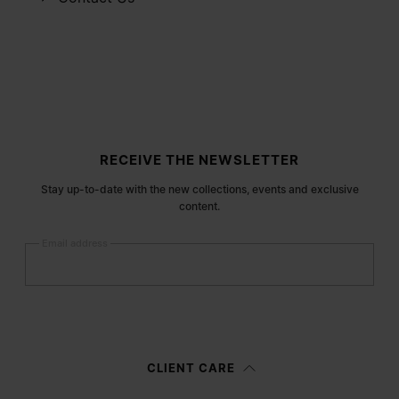
Site footer
RECEIVE THE NEWSLETTER
Stay up-to-date with the new collections, events and exclusive
content.
Email address
Submit
Woman
Man
Prefer not to say
CLIENT CARE
Having read the
information notice
, I authorize Margiela S.A.S.U. to the