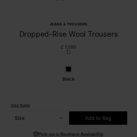
JEANS & TROUSERS
Dropped-Rise Wool Trousers
£ 1,090
Black
Black
Size Guide
Size
Add to Bag
Please select a size
Pick-up in Boutique Availability