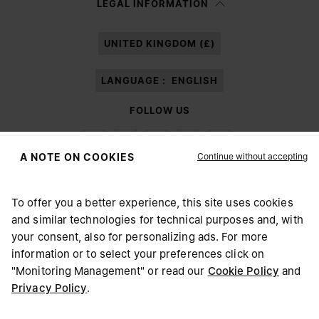
LEGAL INFORMATION
processing of my Personal Data for
Marketing*
purposes as described in
paragraph 3.1.b) of the information notice.
UNITED KINGDOM (£)
LANGUAGE :
ENGLISH
FOLLOW US
Continue without accepting
A NOTE ON COOKIES
To offer you a better experience, this site uses cookies
Maison Margiela
MM6
and similar technologies for technical purposes and, with
CHOOSE YOUR LOCATION
your consent, also for personalizing ads. For more
information or to select your preferences click on
"Monitoring Management" or read our
Cookie Policy
and
It appears you are in United States. Do you wish to update
Privacy Policy
.
Maison Margiela is part of OTB
your location?
Maison Margiela supports the OTB Foundation
Careers