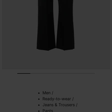
Men
/
Ready-to-wear
/
Jeans & Trousers
/
Pants