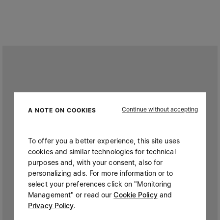
Continue without accepting
A NOTE ON COOKIES
To offer you a better experience, this site uses
cookies and similar technologies for technical
purposes and, with your consent, also for
personalizing ads. For more information or to
select your preferences click on "Monitoring
Management" or read our
Cookie Policy
and
Privacy Policy
.