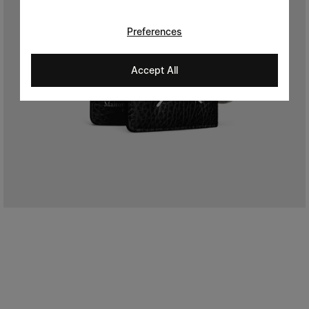
Preferences
Accept All