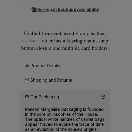
Pick-up in Boutique Availability
Crafted from embossed grainy leather,
the cardholder has a keyring chain, snap
... More
button closure and multiple card holders.
Maison Margiela's signature, the
four
stitches
, appear at the back; the opposite
Product Details
of a label.
Shipping and Returns
Our Packaging
Maison Margiela’s packaging is founded
in the core philosophies of the House.
The optical white handles of carrier bags
appear frayed to evoke the trace of time
as an evolution of the house’s original