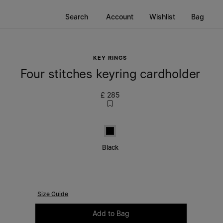
Search
Account
Wishlist
Bag
KEY RINGS
Four stitches keyring cardholder
£ 285
Black
Black
Size Guide
Please select a size
Add to Bag