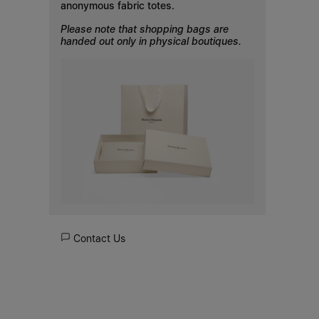
anonymous fabric totes.
Please note that shopping bags are
handed out only in physical boutiques.
Contact Us