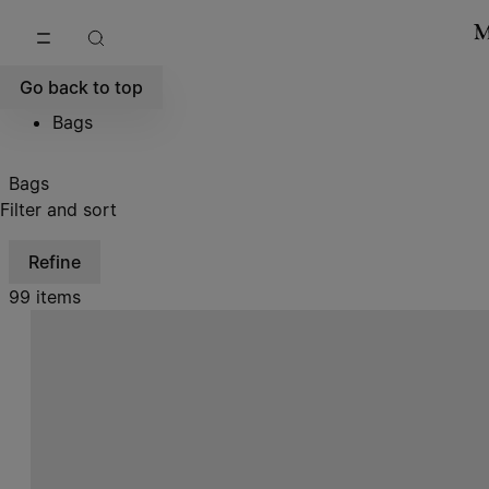
Go to main content
Skip to footer navigation
Go back to top
Bags
Bags
Filter and sort
Refine
99 items