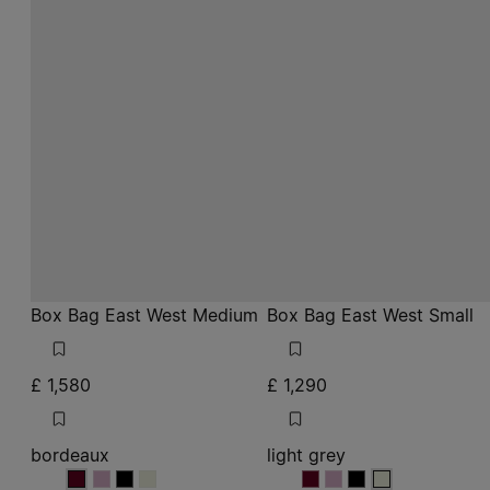
Box Bag East West Medium
Box Bag East West Small
£ 1,580
£ 1,290
bordeaux
light grey
bordeaux
bordeaux
bordeaux
bordeaux
light grey
light grey
light grey
light grey