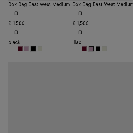
Box Bag East West Medium
Box Bag East West Mediu
£ 1,580
£ 1,580
black
lilac
black
black
black
black
lilac
lilac
lilac
lilac