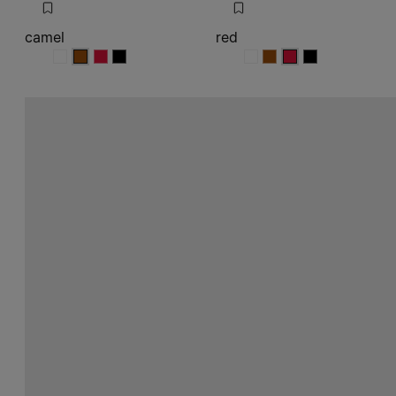
camel
red
camel
camel
camel
camel
red
red
red
red