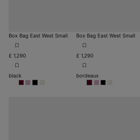
Box Bag East West Small
Box Bag East West Small
£ 1,290
£ 1,290
black
bordeaux
black
black
black
black
bordeaux
bordeaux
bordeaux
bordeaux