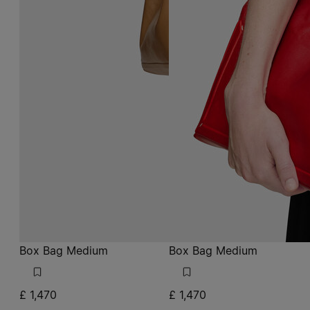
Box Bag Medium
Box Bag Medium
£ 1,470
£ 1,470