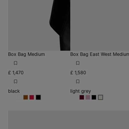
Box Bag Medium
Box Bag East West Mediu
£ 1,470
£ 1,580
black
light grey
black
black
black
black
light grey
light grey
light grey
light grey