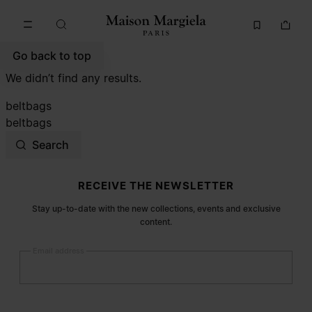
Go to main content
Skip to footer navigation
Go back to top
We didn’t find any results.
beltbags
beltbags
Search
Site footer
RECEIVE THE NEWSLETTER
Stay up-to-date with the new collections, events and exclusive
content.
Email address
Submit