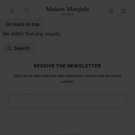
Go to main content
Skip to footer navigation
Go back to top
We didn’t find any results.
Search
Site footer
RECEIVE THE NEWSLETTER
Stay up-to-date with the new collections, events and exclusive
content.
Email address
Submit
Woman
Man
Prefer not to say