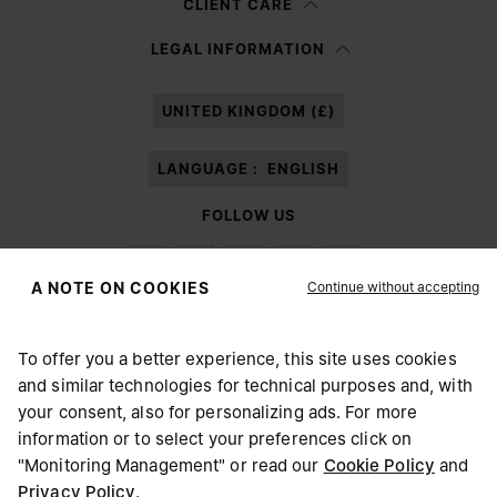
CLIENT CARE
Having read the
information notice
, I authorize Margiela S.A.S.U. to the
LEGAL INFORMATION
processing of my Personal Data for
Marketing*
purposes as described in
paragraph 3.1.b) of the information notice.
UNITED KINGDOM (£)
LANGUAGE :
ENGLISH
FOLLOW US
Continue without accepting
A NOTE ON COOKIES
To offer you a better experience, this site uses cookies
Maison Margiela
MM6
and similar technologies for technical purposes and, with
CHOOSE YOUR LOCATION
your consent, also for personalizing ads. For more
information or to select your preferences click on
"Monitoring Management" or read our
Cookie Policy
and
It appears you are in United States. Do you wish to update
Privacy Policy
.
Maison Margiela is part of OTB