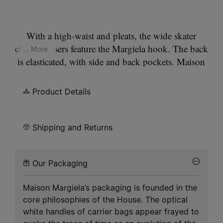
With a high-waist and pleats, the wide skater
chino trousers feature the Margiela hook. The back
... More
is elasticated, with side and back pockets. Maison
Margiela's signature, the
Four stitches
, appear at
the back; the opposite of a label.
Product Details
Shipping and Returns
Our Packaging
Maison Margiela’s packaging is founded in the
core philosophies of the House. The optical
white handles of carrier bags appear frayed to