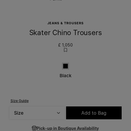
JEANS & TROUSERS
Skater Chino Trousers
£ 1,050
Black
Black
Size Guide
Size
Add to Bag
Please select a size
Pick-up in Boutique Availability