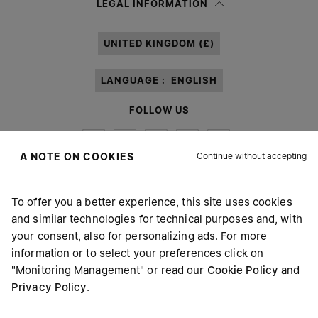
LEGAL INFORMATION
processing of my Personal Data for
Marketing*
purposes as described in
paragraph 3.1.b) of the information notice.
UNITED KINGDOM (£)
LANGUAGE :
ENGLISH
FOLLOW US
Continue without accepting
A NOTE ON COOKIES
To offer you a better experience, this site uses cookies
Maison Margiela
MM6
and similar technologies for technical purposes and, with
your consent, also for personalizing ads. For more
information or to select your preferences click on
"Monitoring Management" or read our
Cookie Policy
and
Privacy Policy
.
Maison Margiela is part of OTB
Maison Margiela supports the OTB Foundation
Careers