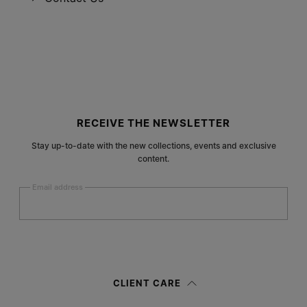
Site footer
RECEIVE THE NEWSLETTER
Stay up-to-date with the new collections, events and exclusive
content.
Email address
Submit
Woman
Man
Prefer not to say
CLIENT CARE
Having read the
information notice
, I authorize Margiela S.A.S.U. to the