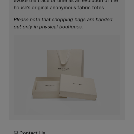
evoke the trace of time as an evolution of the
house’s original anonymous fabric totes.
Please note that shopping bags are handed
out only in physical boutiques.
Contact Us