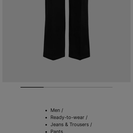
Men
/
Ready-to-wear
/
Jeans & Trousers
/
Pants