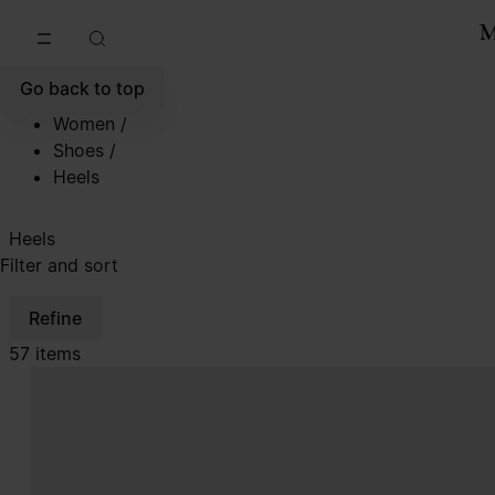
Go to main content
Skip to footer navigation
Go back to top
Women
/
Shoes
/
Heels
Heels
Filter and sort
Refine
57 items