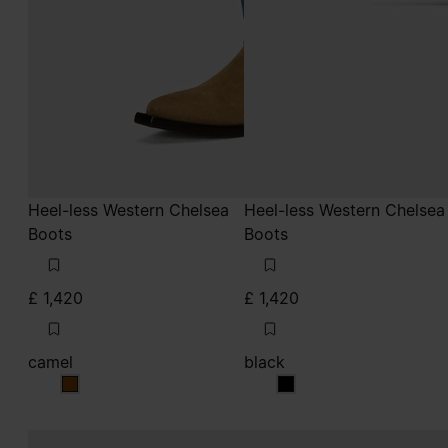
Heel-less Western Chelsea
Heel-less Western Chelsea
Boots
Boots
£ 1,420
£ 1,420
camel
black
camel
black