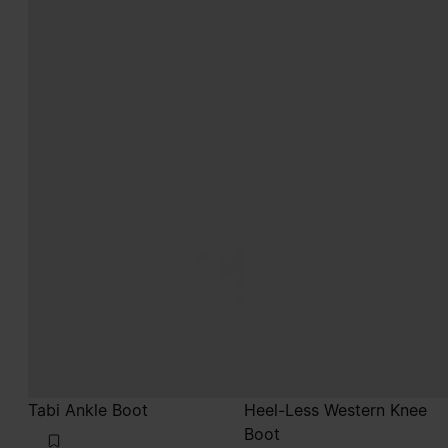
Tabi Ankle Boot
Heel-Less Western Knee
Boot