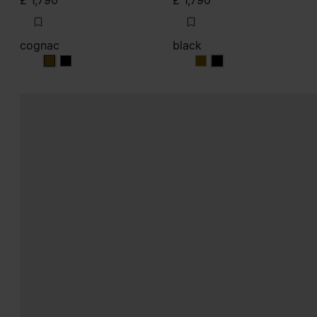
£ 1,790
£ 1,790
cognac
black
cognac
cognac
black
black