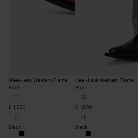
Heel-Less Western Flame
Heel-Less Western Flame
Boot
Boot
£ 1,630
£ 1,630
black
black
black
black