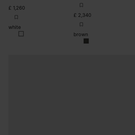
£ 1,260
£ 2,340
white
brown
white
brown