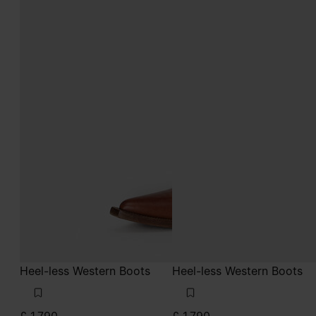
Heel-less Western Boots
Heel-less Western Boots