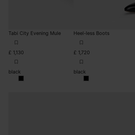
Tabi City Evening Mule
Heel-less Boots
£ 1,130
£ 1,720
black
black
black
black