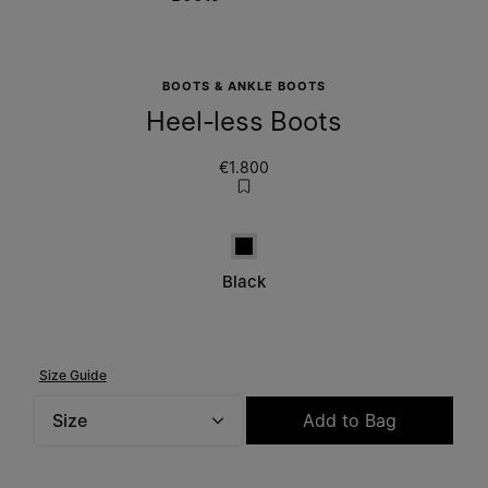
BOOTS & ANKLE BOOTS
Heel-less Boots
€1.800
Black
Black
Size Guide
Size
Add to Bag
Please select a size