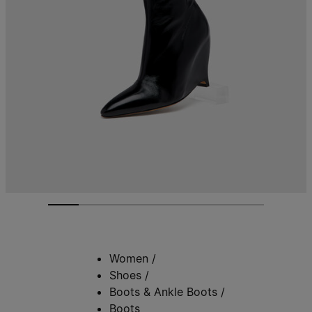
Women
/
Shoes
/
Boots & Ankle Boots
/
Boots