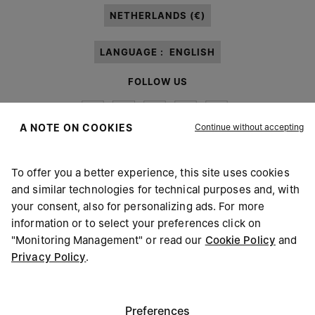
NETHERLANDS (€)
LANGUAGE :
ENGLISH
FOLLOW US
Continue without accepting
A NOTE ON COOKIES
To offer you a better experience, this site uses cookies
Maison Margiela
MM6
and similar technologies for technical purposes and, with
your consent, also for personalizing ads. For more
information or to select your preferences click on
"Monitoring Management" or read our
Cookie Policy
and
Privacy Policy
.
Maison Margiela is part of OTB
Maison Margiela supports the OTB Foundation
Careers
Copyright © 2026 - v6.2.9
Preferences