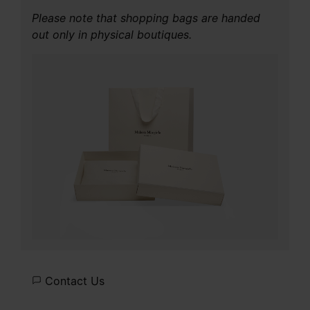
Please note that shopping bags are handed
out only in physical boutiques.
Contact Us