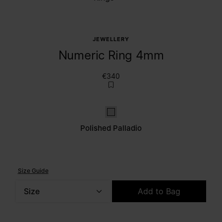
JEWELLERY
Numeric Ring 4mm
€340
Polished palladio
Polished Palladio
Size Guide
Size
Add to Bag
Please select a size