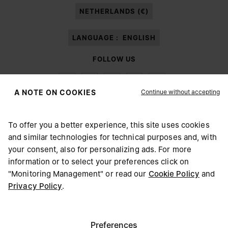
NETHERLANDS (€)
LANGUAGE :
ENGLISH
FOLLOW US
Continue without accepting
A NOTE ON COOKIES
To offer you a better experience, this site uses cookies
Maison Margiela
MM6
and similar technologies for technical purposes and, with
CHOOSE YOUR LOCATION
your consent, also for personalizing ads. For more
information or to select your preferences click on
"Monitoring Management" or read our
Cookie Policy
and
It appears you are in United States. Do you wish to update
Privacy Policy
.
Maison Margiela is part of OTB
your location?
Maison Margiela supports the OTB Foundation
Careers
Copyright © 2026 - v6.2.9
United States
Preferences