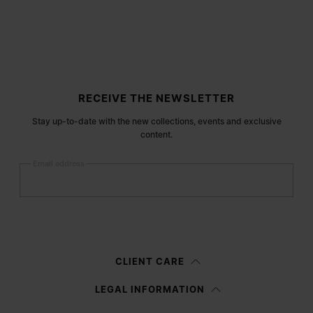
Site footer
RECEIVE THE NEWSLETTER
Stay up-to-date with the new collections, events and exclusive
content.
Email address
Submit
Woman
Man
Prefer not to say
CLIENT CARE
Having read the
information notice
, I authorize Margiela S.A.S.U. to the
LEGAL INFORMATION
processing of my Personal Data for
Marketing*
purposes as described in
paragraph 3.1.b) of the information notice.