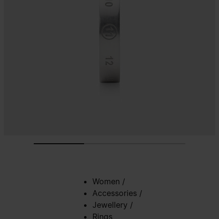
Women
/
Accessories
/
Jewellery
/
Rings