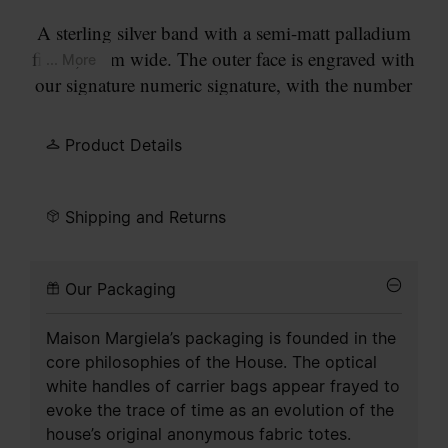
A sterling silver band with a semi-matt palladium
finish, 4mm wide. The outer face is engraved with
... More
our signature numeric signature, with the number
11 circled.
Product Details
Shipping and Returns
Our Packaging
Maison Margiela’s packaging is founded in the
core philosophies of the House. The optical
white handles of carrier bags appear frayed to
evoke the trace of time as an evolution of the
house’s original anonymous fabric totes.