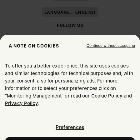
LANGUAGE :
ENGLISH
FOLLOW US
Continue without accepting
A NOTE ON COOKIES
To offer you a better experience, this site uses cookies
Maison Margiela
MM6
and similar technologies for technical purposes and, with
CHOOSE YOUR LOCATION
your consent, also for personalizing ads. For more
information or to select your preferences click on
"Monitoring Management" or read our
Cookie Policy
and
It appears you are in United States. Do you wish to update
Privacy Policy
.
Maison Margiela is part of OTB
your location?
Maison Margiela supports the OTB Foundation
Careers
Copyright © 2026 - v6.2.9
United States
Preferences