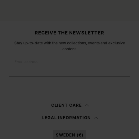
Site footer
RECEIVE THE NEWSLETTER
Stay up-to-date with the new collections, events and exclusive
content.
Email address
Submit
Woman
Man
Prefer not to say
CLIENT CARE
Having read the
information notice
, I authorize Margiela S.A.S.U. to the
LEGAL INFORMATION
processing of my Personal Data for
Marketing*
purposes as described in
paragraph 3.1.b) of the information notice.
SWEDEN (€)