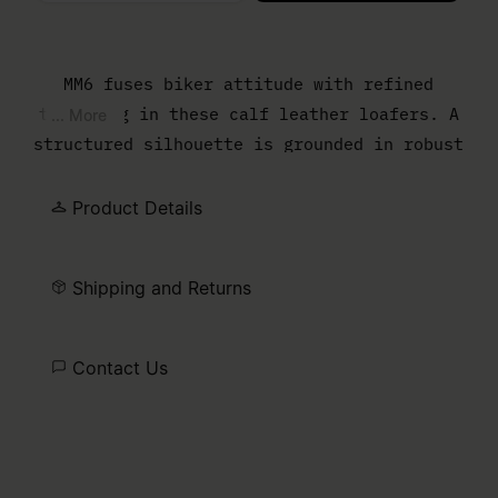
Please select a size
MM6 fuses biker attitude with refined
tailoring in these calf leather loafers. A
... More
structured silhouette is grounded in robust
soles, while the embossed numeric logo
across the strap underscores the Maison’s
Product Details
signature. Designed with durability and
ease, they translate biker details into an
Shipping and Returns
urban uniform. Finished with the MM6 white
stitch line.
Contact Us