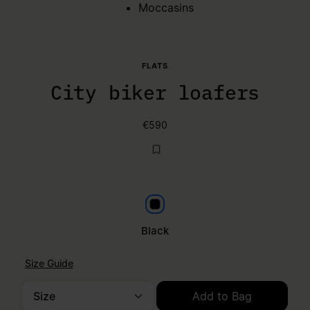
Moccasins
FLATS
City biker loafers
€590
Black
Black
Size Guide
Size
Add to Bag