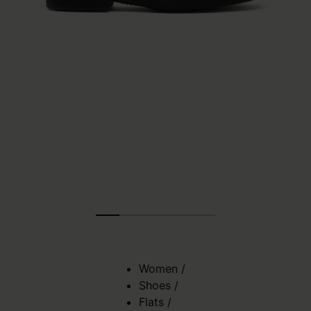
Women
/
Shoes
/
Flats
/