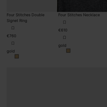
Four Stitches Double
Four Stitches Necklace
Signet Ring
€610
€760
gold
gold
gold
gold