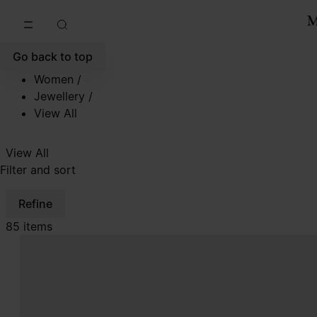
Go to main content
Skip to footer navigation
Go back to top
Women
/
Jewellery
/
View All
View All
Filter and sort
Refine
85 items