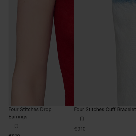
Four Stitches Drop
Four Stitches Cuff Bracelet
Earrings
€910