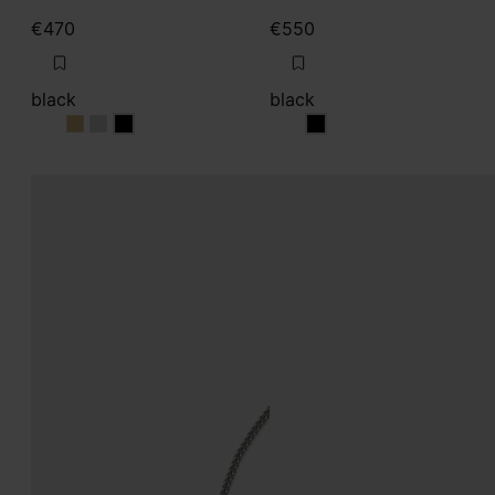
€470
€550
black
black
black
black
black
black