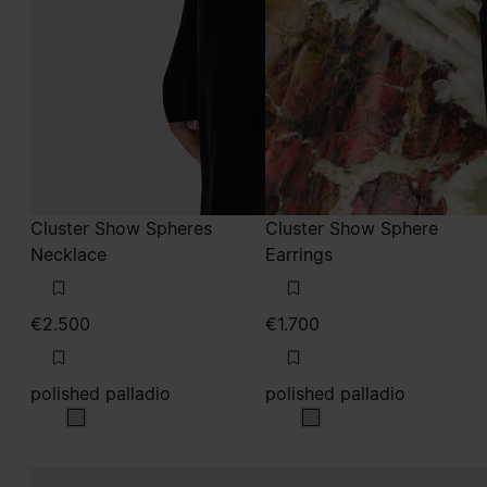
Cluster Show Spheres
Cluster Show Sphere
Necklace
Earrings
€2.500
€1.700
polished palladio
polished palladio
polished palladio
polished palladio