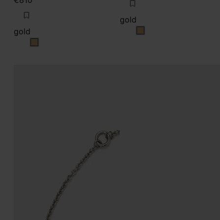
€810
gold
gold
gold
gold