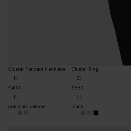
Cluster Pendant Necklace
Cluster Ring
€400
€550
polished palladio
black
polished palladio
polished palladio
black
black
black