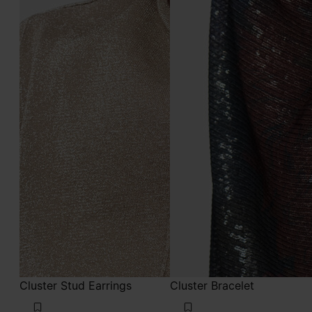
Cluster Stud Earrings
Cluster Bracelet