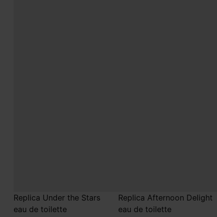
Replica Under the Stars
Replica Afternoon Delight
eau de toilette
eau de toilette