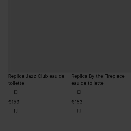
Replica Jazz Club eau de
Replica By the Fireplace
toilette
eau de toilette
€153
€153