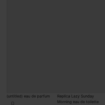
(untitled) eau de parfum
Replica Lazy Sunday
Morning eau de toilette