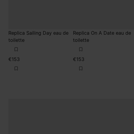
Replica Sailing Day eau de
Replica On A Date eau de
toilette
toilette
€153
€153