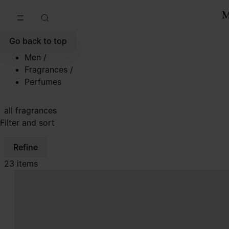
Go to main content
Skip to footer navigation
Go back to top
Men
/
Fragrances
/
Perfumes
all fragrances
Filter and sort
Refine
23 items