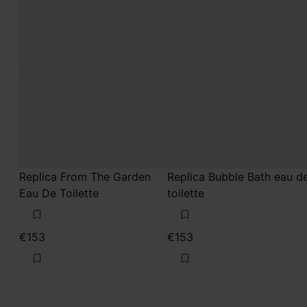
Replica From The Garden
Replica Bubble Bath eau d
Eau De Toilette
toilette
€153
€153