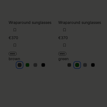
Wraparound sunglasses
Wraparound sunglasses
€370
€370
MM6
MM6
brown
green
brown
brown
brown
brown
green
green
green
green