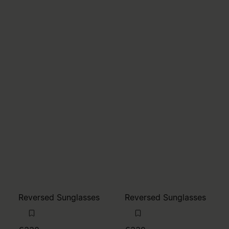
Reversed Sunglasses
Reversed Sunglasses