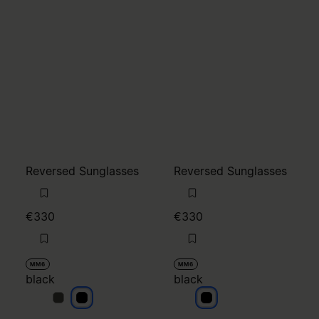
Reversed Sunglasses
Reversed Sunglasses
€330
€330
MM6
MM6
black
black
black
black
black