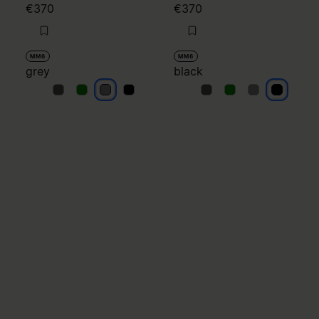
€370
€370
MM6
MM6
grey
black
grey
grey
grey
grey
black
black
black
black