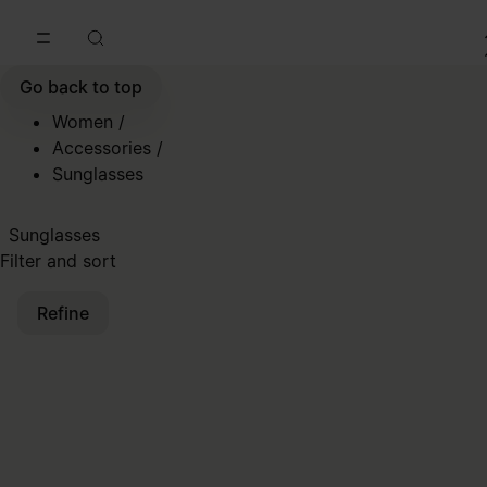
Go to main content
Skip to footer navigation
Go back to top
Women
/
Accessories
/
Sunglasses
Sunglasses
Filter and sort
Refine