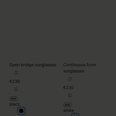
Open bridge sunglasses
Continuous form
sunglasses
€230
€230
MM6
black
MM6
white
black