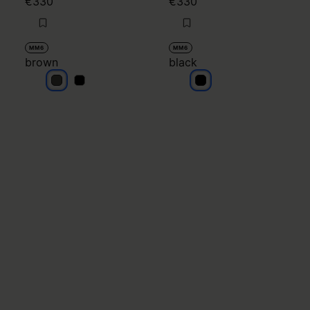
€330
€330
MM6
MM6
brown
black
brown
brown
black