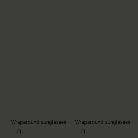
Wraparound sunglasses
Wraparound sunglasses