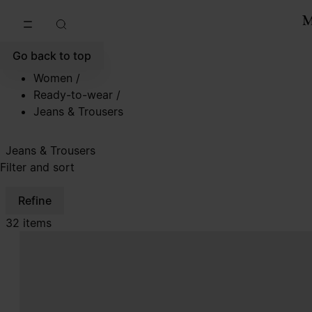
Go to main content
Skip to footer navigation
Go back to top
Women
/
Ready-to-wear
/
Jeans & Trousers
Jeans & Trousers
Filter and sort
Refine
32 items