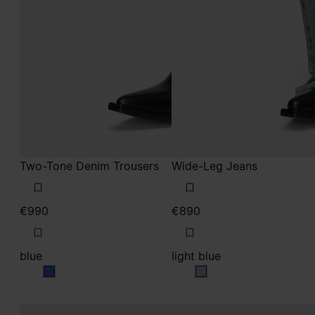
Two-Tone Denim Trousers
Wide-Leg Jeans
€990
€890
blue
light blue
blue
light blue