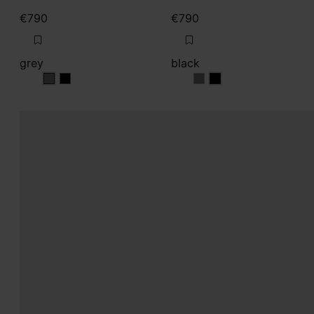
€790
€790
grey
black
grey
grey
black
black