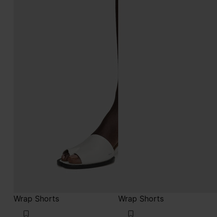
Wrap Shorts
Wrap Shorts