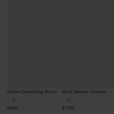
Cotton Drawstring Shorts
Wool Tailored Trousers
€890
€1.150