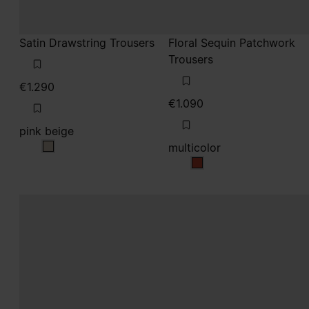
Satin Drawstring Trousers
Floral Sequin Patchwork
Trousers
€1.290
€1.090
pink beige
multicolor
pink beige
multicolor