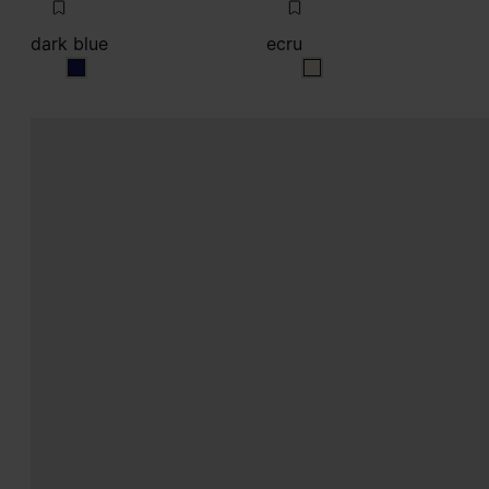
dark blue
ecru
dark blue
ecru