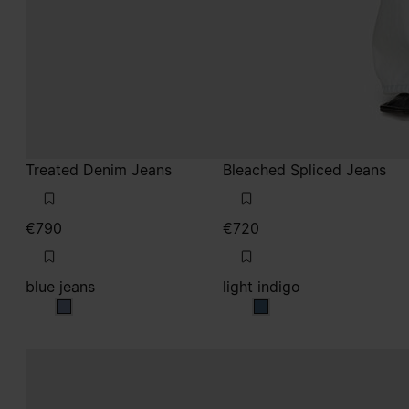
Treated Denim Jeans
Bleached Spliced Jeans
€790
€720
blue jeans
light indigo
blue jeans
light indigo