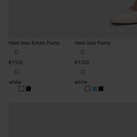
Heel-less Kitten Pump
Heel-less Pump
€1.100
€1.100
white
white
white
white
white
white
white