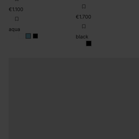
€1.100
€1.700
aqua
black
aqua
aqua
aqua
black