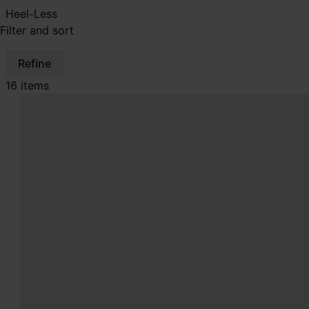
Heel-Less
Filter and sort
Refine
16 items