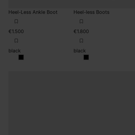
Heel-Less Ankle Boot
Heel-less Boots
€1.500
€1.800
black
black
black
black