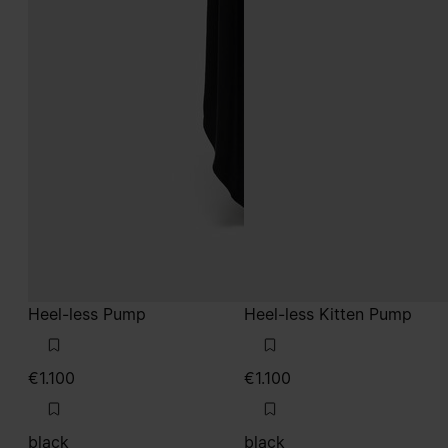
Heel-less Pump
Heel-less Kitten Pump
€1.100
€1.100
black
black