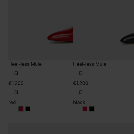
Heel-less Mule
Heel-less Mule
€1.200
€1.200
red
black
red
red
black
black