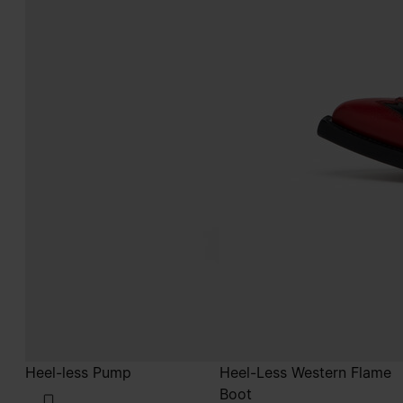
Heel-less Pump
Heel-Less Western Flame
Boot