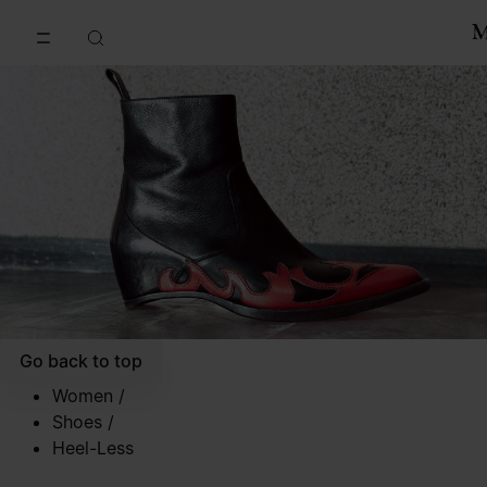
Go to main content
Skip to footer navigation
Go back to top
Women
/
Shoes
/
Heel-Less