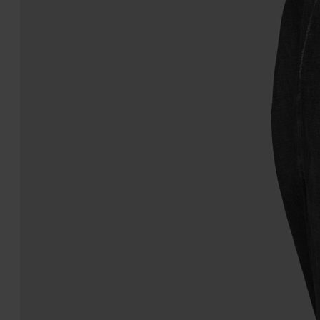
Anello largo con logo
Anello con logo
€370
€340
gold
silver
gold
gold
silver
silver