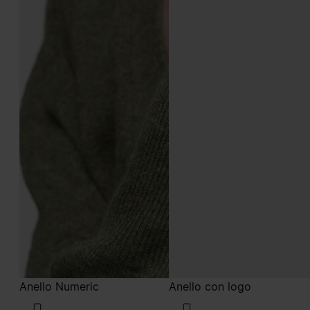
Anello Numeric
Anello con logo
€310
€340
yellow gold plating
gold
burattato
gold
gold
yellow gold plating burattato
yellow gold plating burattato