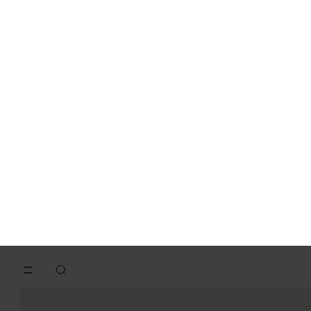
€370
€410
gold
silver
gold
gold
silver
silver