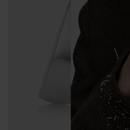
Anello chevalier ovale
Anello con logo