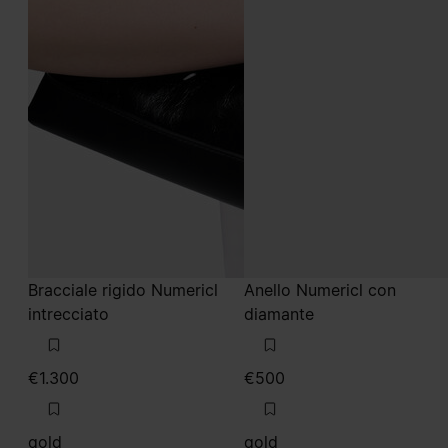
Bracciale rigido Numericl
Anello Numericl con
intrecciato
diamante
€1.300
€500
gold
gold
gold
gold