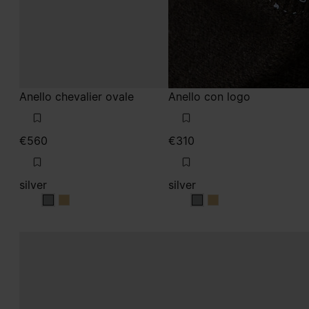
€560
€310
silver
silver
silver
silver
silver
silver