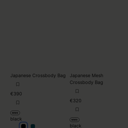
Japanese Crossbody Bag
Japanese Mesh
Crossbody Bag
€390
€320
MM6
black
MM6
black
black
black