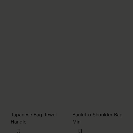
Japanese Bag Jewel
Bauletto Shoulder Bag
Handle
Mini