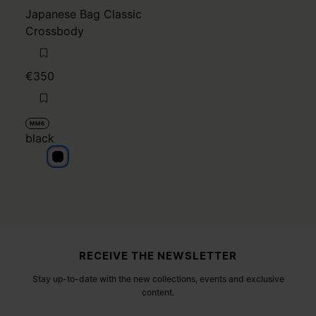
Japanese Bag Classic
Crossbody
€350
MM6
black
black
Site footer
RECEIVE THE NEWSLETTER
Stay up-to-date with the new collections, events and exclusive
content.