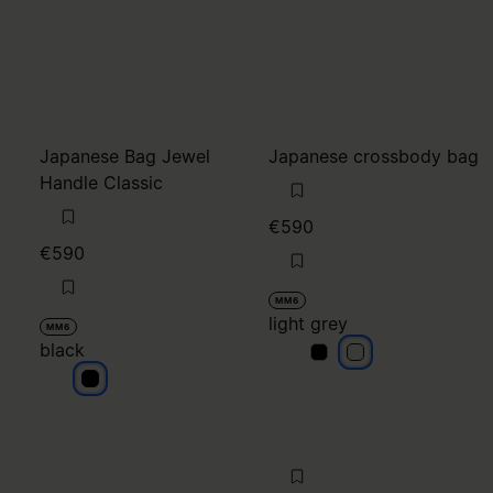
Japanese Bag Jewel
Japanese crossbody bag
Handle Classic
€590
€590
MM6
light grey
MM6
black
light grey
light grey
black
null