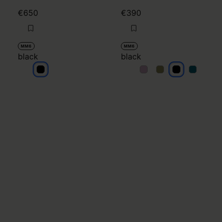
€650
€390
MM6
MM6
black
black
black
black
black
black
black