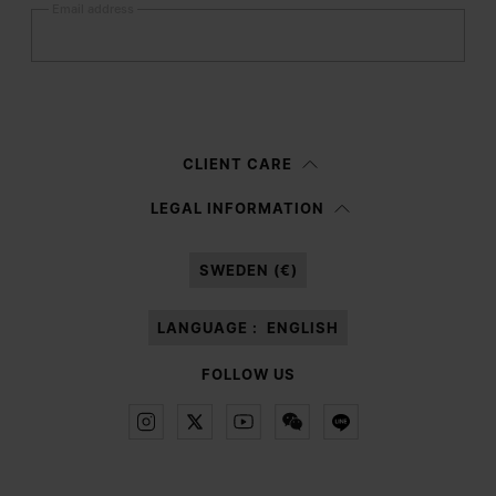
Email address
Submit
Woman
Man
Prefer not to say
CLIENT CARE
Having read the
information notice
, I authorize Margiela S.A.S.U. to the
LEGAL INFORMATION
processing of my Personal Data for
Marketing*
purposes as described in
paragraph 3.1.b) of the information notice.
SWEDEN (€)
LANGUAGE :
ENGLISH
FOLLOW US