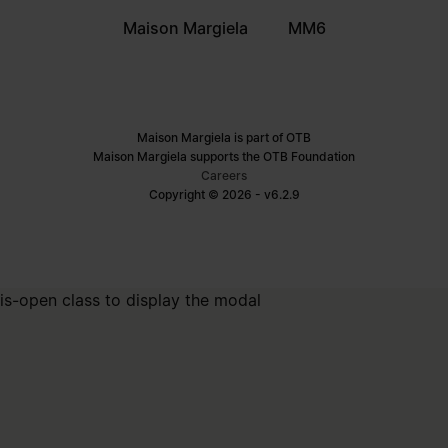
Maison Margiela
MM6
Maison Margiela is part of OTB
Maison Margiela supports the OTB Foundation
Careers
Copyright © 2026 - v6.2.9
is-open class to display the modal