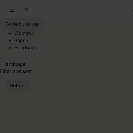
Go to main content
Skip to footer navigation
Go back to top
Women
/
Bags
/
Handbags
Handbags
Filter and sort
Refine