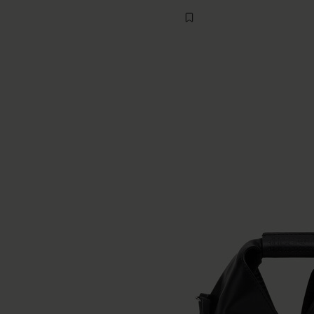
buttercream