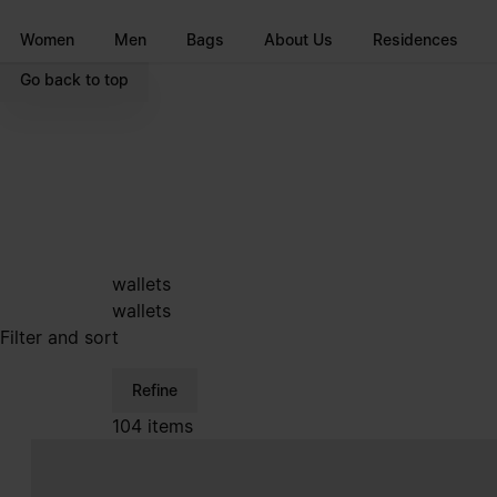
Go to main content
Skip to footer navigation
Women
Men
Bags
About Us
Residences
Go back to top
wallets
wallets
Filter and sort
Refine
104 items