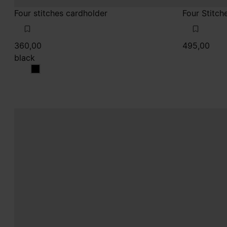
Four stitches cardholder
Four Stitch
360,00
495,00
black
black