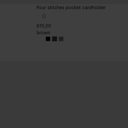
Four stitches pocket cardholder
615,00
brown
brown
brown
brown