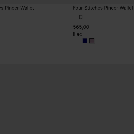
es Pincer Wallet
Four Stitches Pincer Wallet
565,00
lilac
lilac
lilac