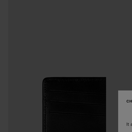
CH
It