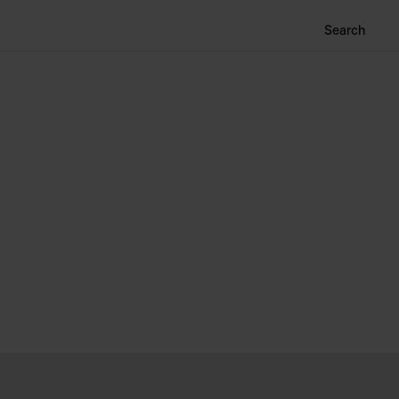
Search