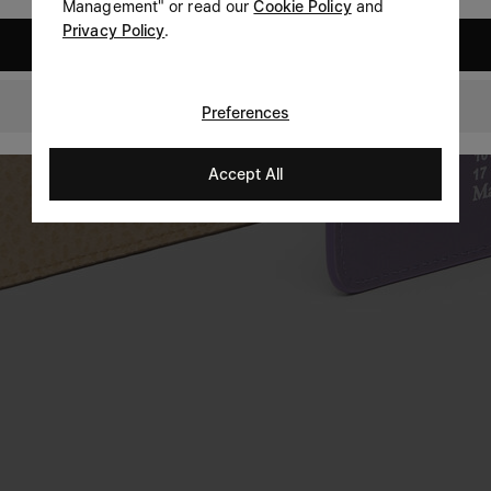
Management" or read our
Cookie Policy
and
Privacy Policy
.
United States
GLOBAL
Preferences
Accept All