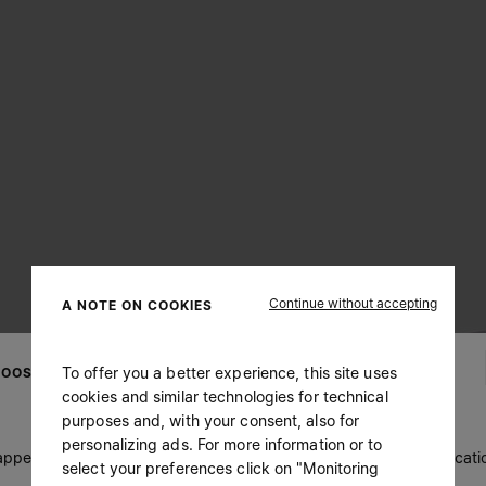
Continue without accepting
A NOTE ON COOKIES
To offer you a better experience, this site uses
OOSE YOUR LOCATION
cookies and similar technologies for technical
purposes and, with your consent, also for
personalizing ads. For more information or to
 appears you are in United States. Do you wish to update your locati
select your preferences click on "Monitoring