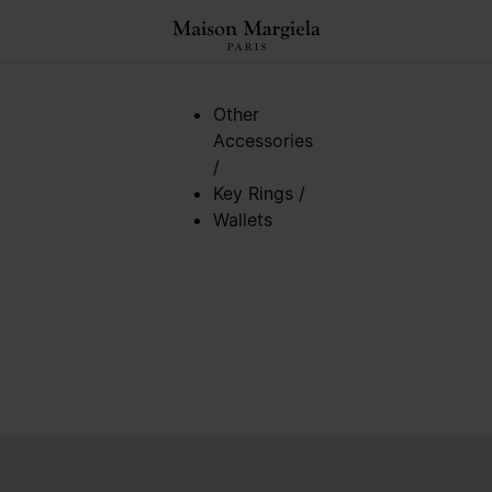
Other
Accessories
/
Key Rings
/
Wallets