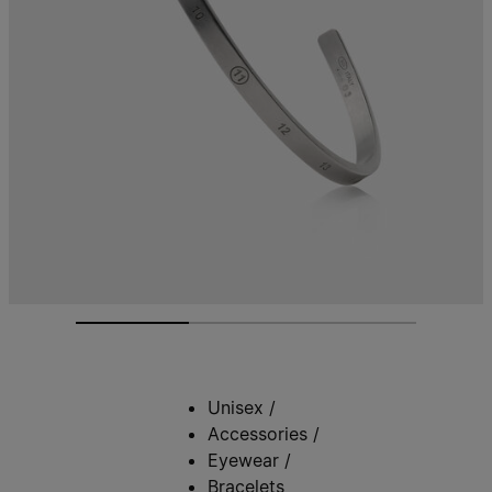
Unisex
/
Accessories
/
Eyewear
/
Bracelets