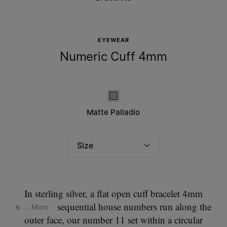
EYEWEAR
Numeric Cuff 4mm
Matte palladio
Matte Palladio
Size
Please select a size
In sterling silver, a flat open cuff bracelet 4mm
wide. The sequential house numbers run along the
... More
outer face, our number 11 set within a circular