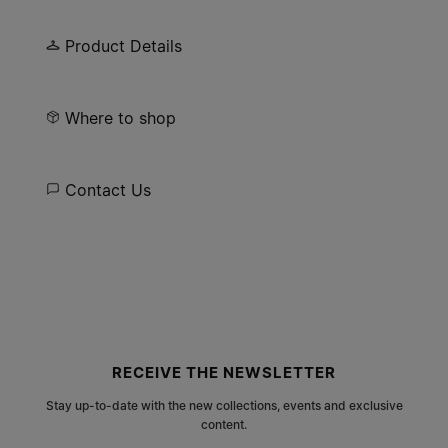
engraving. Open-ended, finished in semi-matt
palladium.
Product Details
Where to shop
Contact Us
Site footer
RECEIVE THE NEWSLETTER
Stay up-to-date with the new collections, events and exclusive
content.