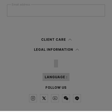
Email address
Submit
Woman
Man
Prefer not to say
CLIENT CARE
Having read the
information notice
, I authorize Margiela S.A.S.U. to the
LEGAL INFORMATION
processing of my Personal Data for
Marketing*
purposes as described in
paragraph 3.1.b) of the information notice.
LANGUAGE :
FOLLOW US