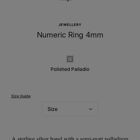
JEWELLERY
Numeric Ring 4mm
Polished palladio
Polished Palladio
Size Guide
Size
Please select a size
A sterling silver band with a semi-matt palladium