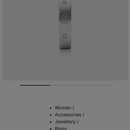
Women
/
Accessories
/
Jewellery
/
Rings