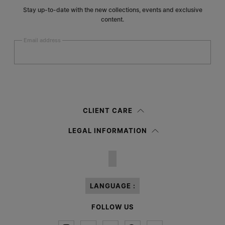
Stay up-to-date with the new collections, events and exclusive
content.
Email address
Submit
Woman
Man
Prefer not to say
CLIENT CARE
Having read the
information notice
, I authorize Margiela S.A.S.U. to the
LEGAL INFORMATION
processing of my Personal Data for
Marketing*
purposes as described in
paragraph 3.1.b) of the information notice.
LANGUAGE :
FOLLOW US