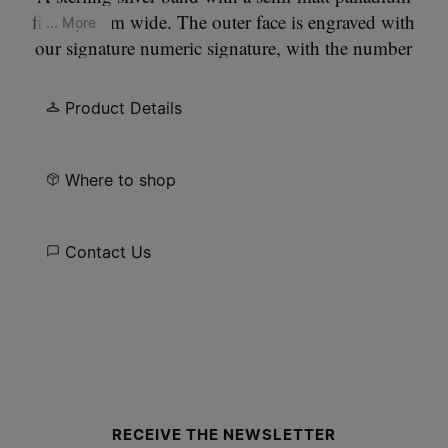
finish, 4mm wide. The outer face is engraved with
... More
our signature numeric signature, with the number
11 circled.
Product Details
Where to shop
Contact Us
Site footer
RECEIVE THE NEWSLETTER