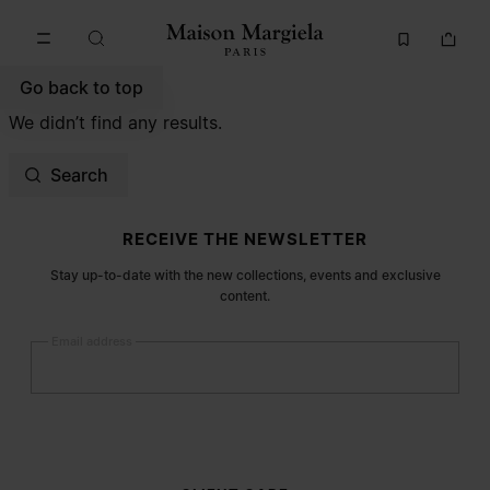
Go to main content
Skip to footer navigation
Go back to top
We didn’t find any results.
Search
Site footer
RECEIVE THE NEWSLETTER
Stay up-to-date with the new collections, events and exclusive
content.
Email address
Submit
Woman
Man
Prefer not to say