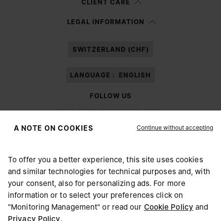
CLIENT CARE
Having read the
information notice
, I authorize Margiela S.A.S.U. to the
LEGAL INFORMATION
processing of my Personal Data for
Marketing*
purposes as described in
paragraph 3.1.b) of the information notice.
SWITZERLAND (CHF)
LANGUAGE :
ENGLISH
FOLLOW US
Continue without accepting
A NOTE ON COOKIES
To offer you a better experience, this site uses cookies
Maison Margiela
MM6
and similar technologies for technical purposes and, with
CHOOSE YOUR LOCATION
your consent, also for personalizing ads. For more
information or to select your preferences click on
"Monitoring Management" or read our
Cookie Policy
and
It appears you are in United States. Do you wish to update
Privacy Policy
.
Maison Margiela is part of OTB