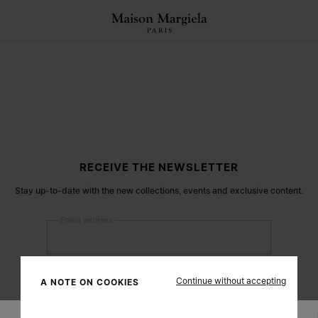
RECEIVE THE NEWSLETTER
Stay up-to-date with the new collections, events and exclusive content.
Email address
Submit
Continue without accepting
A NOTE ON COOKIES
Woman
Man