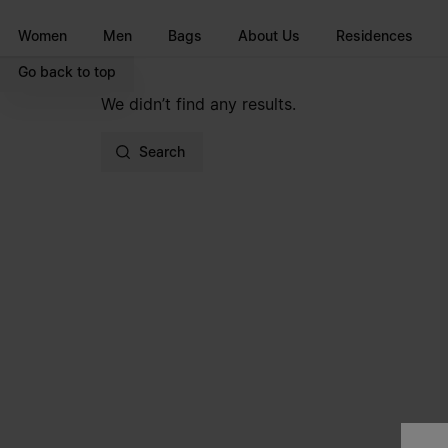
Go to main content
Skip to footer navigation
Women
Men
Bags
About Us
Residences
Go back to top
We didn’t find any results.
Search
Site footer