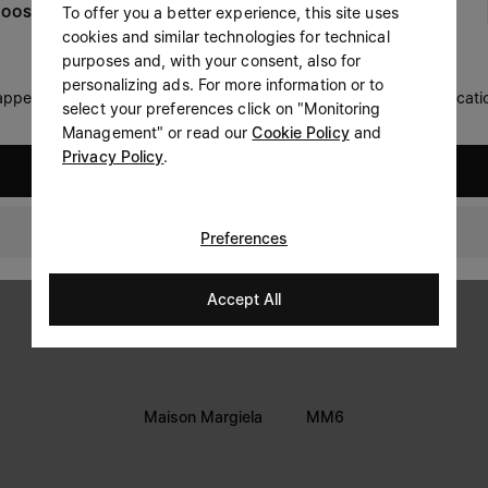
To offer you a better experience, this site uses
OOSE YOUR LOCATION
Prefer not to say
cookies and similar technologies for technical
LEGAL INFORMATION
purposes and, with your consent, also for
Having read the
information notice
, I authorize Margiela
personalizing ads. For more information or to
Terms
S.A.S.U. to the processing of my Personal Data for
Marketing*
 appears you are in United States. Do you wish to update your locati
select your preferences click on "Monitoring
purposes as described in paragraph 3.1.b) of the information
Privacy
notice.
Management" or read our
Cookie Policy
and
Cookie
Privacy Policy
.
United States
Accessibility Statement
Switzerland
Preferences
Accept All
Maison Margiela
MM6