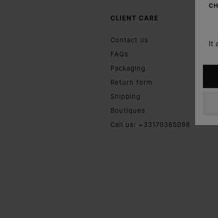
CH
CLIENT CARE
Contact us
It
FAQs
Packaging
Return form
Shipping
Boutiques
Call us: +33170385098