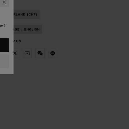
SWITZERLAND (CHF)
on?
LANGUAGE :
ENGLISH
FOLLOW US