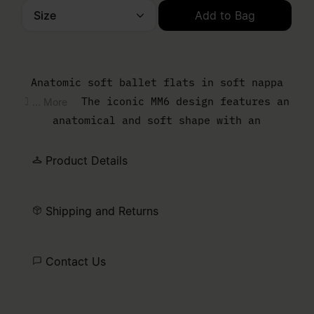
Size
Add to Bag
Please select a size
Anatomic soft ballet flats in soft nappa
leather. The iconic MM6 design features an
... More
anatomical and soft shape with an
elasticated upper. MM6’s discreet yet
distinct signature, a horizontal white
Product Details
stitch line, is present on the back of the
shoes.
Shipping and Returns
Contact Us