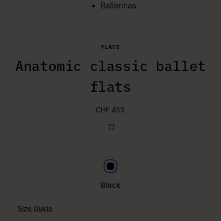
Ballerinas
FLATS
Anatomic classic ballet
flats
CHF 455
Black
Black
Size Guide