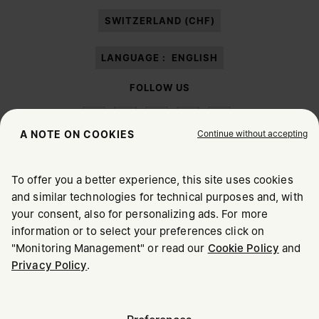
paragraph 3.1.b) of the information notice.
SWITZERLAND (CHF)
LANGUAGE :
ENGLISH
FOLLOW US
Continue without accepting
A NOTE ON COOKIES
To offer you a better experience, this site uses cookies
Maison Margiela
MM6
and similar technologies for technical purposes and, with
CHOOSE YOUR LOCATION
your consent, also for personalizing ads. For more
information or to select your preferences click on
"Monitoring Management" or read our
Cookie Policy
and
It appears you are in United States. Do you wish to update
Privacy Policy
.
Maison Margiela is part of OTB
your location?
Maison Margiela supports the OTB Foundation
Careers
Copyright © 2026 - v6.2.9