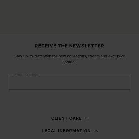
Site footer
RECEIVE THE NEWSLETTER
Stay up-to-date with the new collections, events and exclusive
content.
Email address
Submit
Woman
Man
Prefer not to say
CLIENT CARE
Having read the
information notice
, I authorize Margiela S.A.S.U. to the
LEGAL INFORMATION
processing of my Personal Data for
Marketing*
purposes as described in