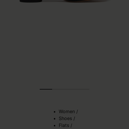
Women
/
Shoes
/
Flats
/