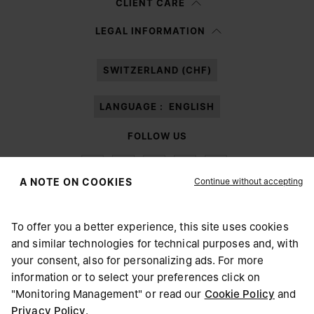
CLIENT CARE
Having read the
information notice
, I authorize Margiela S.A.S.U. to the
LEGAL INFORMATION
processing of my Personal Data for
Marketing*
purposes as described in
paragraph 3.1.b) of the information notice.
SWITZERLAND (CHF)
LANGUAGE :
ENGLISH
FOLLOW US
Continue without accepting
A NOTE ON COOKIES
To offer you a better experience, this site uses cookies
Maison Margiela
MM6
and similar technologies for technical purposes and, with
CHOOSE YOUR LOCATION
your consent, also for personalizing ads. For more
information or to select your preferences click on
"Monitoring Management" or read our
Cookie Policy
and
It appears you are in United States. Do you wish to update
Privacy Policy
.
Maison Margiela is part of OTB