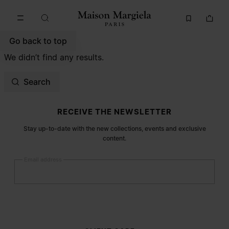
Go to main content
Skip to footer navigation
Go back to top
We didn’t find any results.
Search
Site footer
RECEIVE THE NEWSLETTER
Stay up-to-date with the new collections, events and exclusive
content.
Email address
Submit
Woman
Man
Prefer not to say