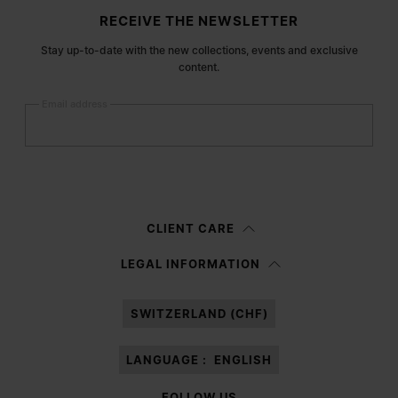
Site footer
RECEIVE THE NEWSLETTER
Stay up-to-date with the new collections, events and exclusive
content.
Email address
Submit
Woman
Man
Prefer not to say
CLIENT CARE
Having read the
information notice
, I authorize Margiela S.A.S.U. to the
LEGAL INFORMATION
processing of my Personal Data for
Marketing*
purposes as described in
paragraph 3.1.b) of the information notice.
SWITZERLAND (CHF)
LANGUAGE :
ENGLISH
FOLLOW US