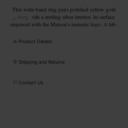
This wide-band ring pairs polished yellow gold
plating with a sterling silver interior, its surface
... More
engraved with the Maison’s numeric logo. A lab-
grown diamond defines the circled number 11, an
understated accent within its sculptural form.
Product Details
Shipping and Returns
Contact Us