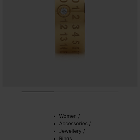
Women
/
Accessories
/
Jewellery
/
Rings