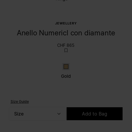
JEWELLERY
Anello Numericl con diamante
CHF 865
Gold
Gold
Size Guide
Size
Add to Bag
Please select a size