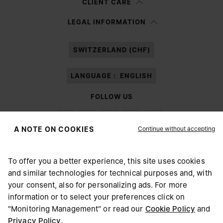
CLIENT CARE
Having read the
information notice
, I authorize Margiela S.A.S.U. to the
LEGAL INFORMATION
processing of my Personal Data for
Marketing*
purposes as described in
paragraph 3.1.b) of the information notice.
SWITZERLAND (CHF)
LANGUAGE :
ENGLISH
FOLLOW US
Continue without accepting
A NOTE ON COOKIES
To offer you a better experience, this site uses cookies
Maison Margiela
MM6
and similar technologies for technical purposes and, with
CHOOSE YOUR LOCATION
your consent, also for personalizing ads. For more
information or to select your preferences click on
"Monitoring Management" or read our
Cookie Policy
and
It appears you are in United States. Do you wish to update
Privacy Policy
.
Maison Margiela is part of OTB