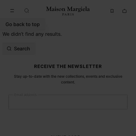
Go to main content
Skip to footer navigation
Go back to top
We didn’t find any results.
Search
Site footer
RECEIVE THE NEWSLETTER
Stay up-to-date with the new collections, events and exclusive
content.
Email address
Submit
Woman
Man
Prefer not to say