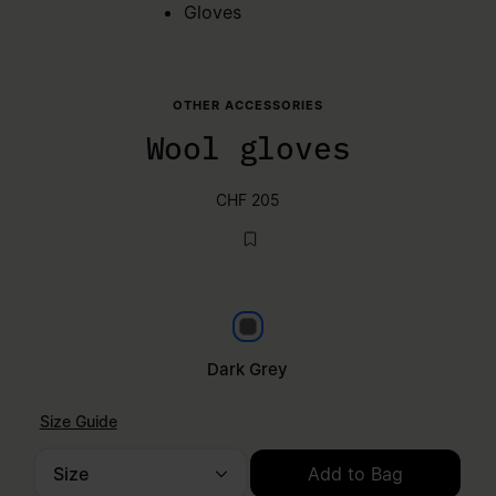
Gloves
OTHER ACCESSORIES
Wool gloves
CHF 205
Dark grey
Dark Grey
Size Guide
Size
Add to Bag