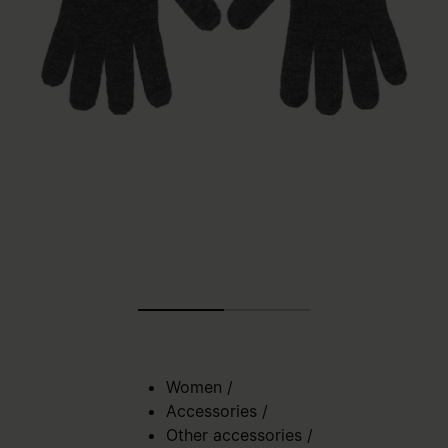
Women
/
Accessories
/
Other accessories
/