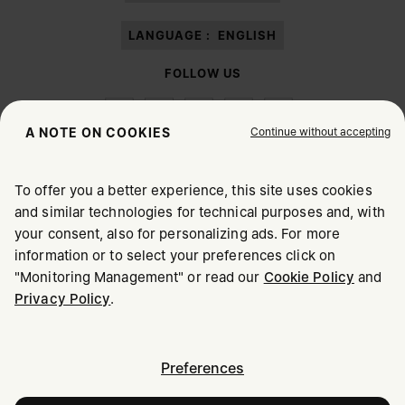
LANGUAGE :
ENGLISH
FOLLOW US
Continue without accepting
A NOTE ON COOKIES
To offer you a better experience, this site uses cookies
Maison Margiela
MM6
and similar technologies for technical purposes and, with
CHOOSE YOUR LOCATION
your consent, also for personalizing ads. For more
information or to select your preferences click on
"Monitoring Management" or read our
Cookie Policy
and
It appears you are in United States. Do you wish to update
Privacy Policy
.
Maison Margiela is part of OTB
your location?
Maison Margiela supports the OTB Foundation
Careers
Copyright © 2026 - v6.2.9
United States
Preferences