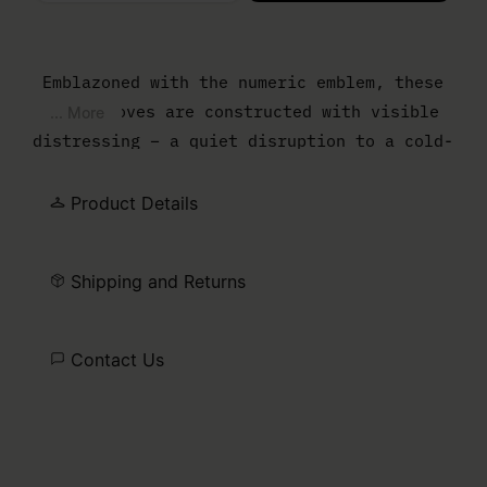
Please select a size
Emblazoned with the numeric emblem, these
wool gloves are constructed with visible
... More
distressing – a quiet disruption to a cold-
weather staple. The frayed finish and
textural irregularities reflect the brand’s
Product Details
instinct to question convention, even in
the smallest details.
Shipping and Returns
Contact Us