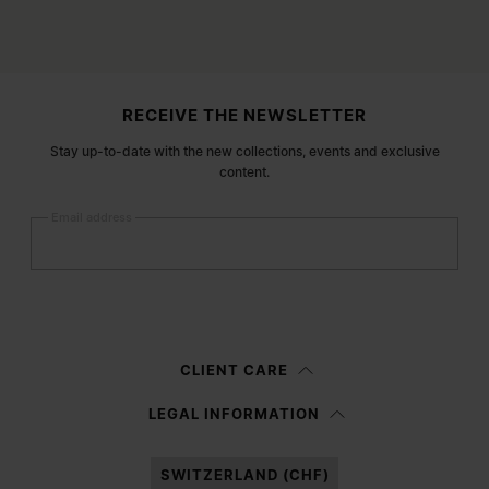
Site footer
RECEIVE THE NEWSLETTER
Stay up-to-date with the new collections, events and exclusive
content.
Email address
Submit
Woman
Man
Prefer not to say
CLIENT CARE
Having read the
information notice
, I authorize Margiela S.A.S.U. to the
LEGAL INFORMATION
processing of my Personal Data for
Marketing*
purposes as described in
paragraph 3.1.b) of the information notice.
SWITZERLAND (CHF)