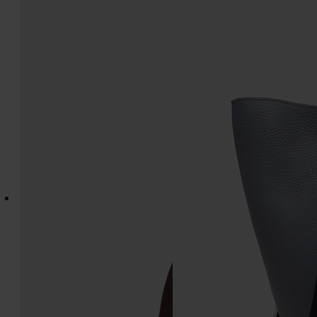
Box Bag East West Small
Dress-age medium
€1.350
€2.500
bordeaux
grey and off white
bordeaux
bordeaux
bordeaux
bordeaux
grey and off white
grey and off white
grey and off whi