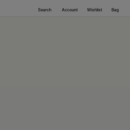
Search
Account
Wishlist
Bag