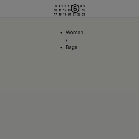
Women
/
Bags