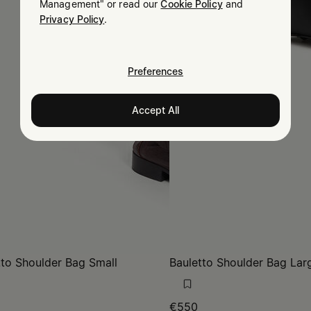
Management" or read our
Cookie Policy
and
Privacy Policy
.
Preferences
Accept All
tto Shoulder Bag Small
Bauletto Shoulder Bag Lar
€550