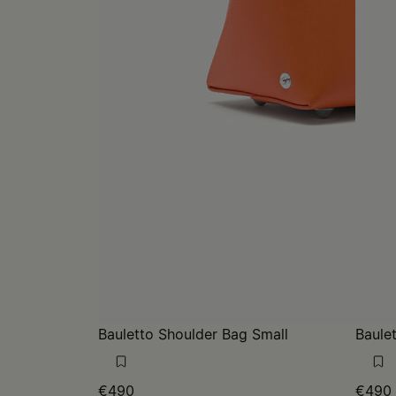
Bauletto Shoulder Bag Small
Baule
€490
€490