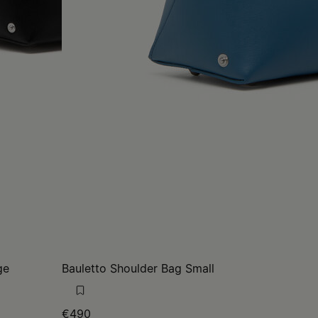
ge
Bauletto Shoulder Bag Small
€490