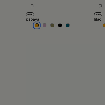
MM6
MM6
papaya
lilac
papaya
papaya
papaya
papaya
papaya
l