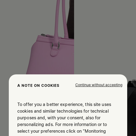
Continue without accepting
A NOTE ON COOKIES
To offer you a better experience, this site uses
cookies and similar technologies for technical
purposes and, with your consent, also for
personalizing ads. For more information or to
select your preferences click on "Monitoring