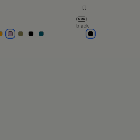
MM6
black
ilac
lilac
lilac
lilac
lilac
black