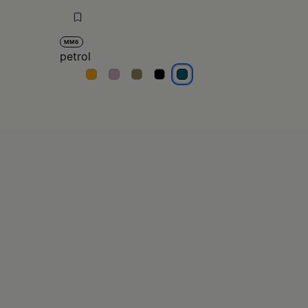
MM6
petrol
petrol
petrol
petrol
petrol
petrol