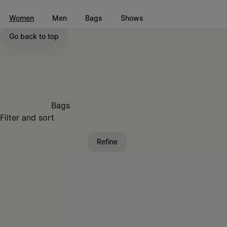
Go to main content
Skip to footer navigation
Women
Men
Bags
Shows
Go back to top
Bags
Filter and sort
Refine